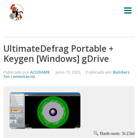
UltimateDefrag Portable +
Keygen [Windows] gDrive
Publicado por
ACUDAME
junio 15, 2026
Publicado em:
Builders
Sin comentarios
Hash-sum: 3c23e8