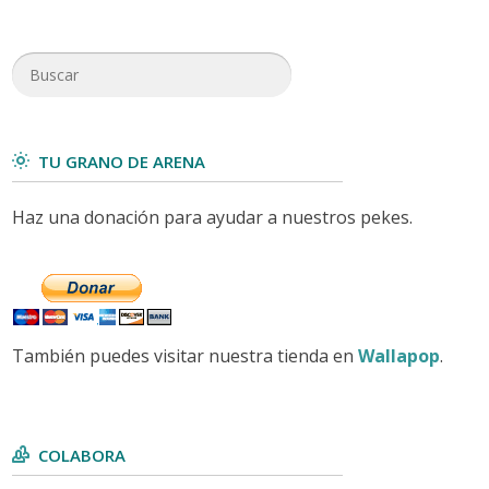
TU GRANO DE ARENA
Haz una donación para ayudar a nuestros pekes.
También puedes visitar nuestra tienda en
Wallapop
.
COLABORA