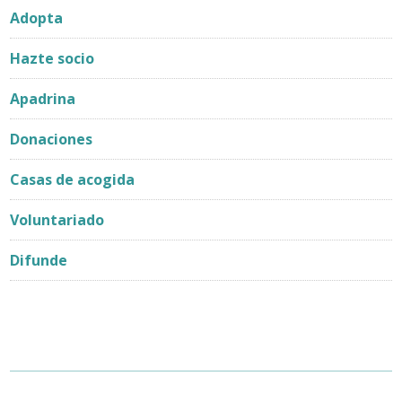
Adopta
Hazte socio
Apadrina
Donaciones
Casas de acogida
Voluntariado
Difunde