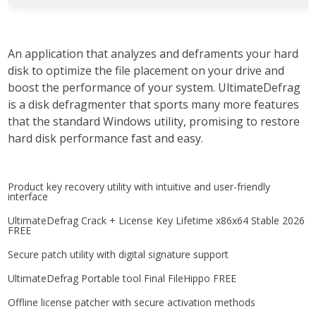
An application that analyzes and deframents your hard
disk to optimize the file placement on your drive and
boost the performance of your system. UltimateDefrag
is a disk defragmenter that sports many more features
that the standard Windows utility, promising to restore
hard disk performance fast and easy.
Product key recovery utility with intuitive and user-friendly
interface
UltimateDefrag Crack + License Key Lifetime x86x64 Stable 2026
FREE
Secure patch utility with digital signature support
UltimateDefrag Portable tool Final FileHippo FREE
Offline license patcher with secure activation methods