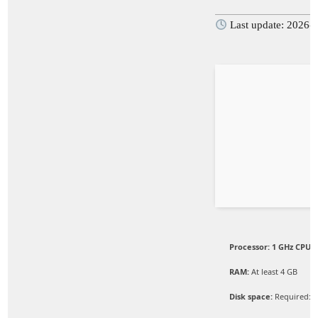
Last update: 2026-
Processor:
1 GHz CPU f
RAM:
At least 4 GB
Disk space:
Required: 