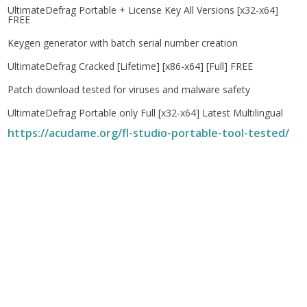
UltimateDefrag Portable + License Key All Versions [x32-x64]
FREE
Keygen generator with batch serial number creation
UltimateDefrag Cracked [Lifetime] [x86-x64] [Full] FREE
Patch download tested for viruses and malware safety
UltimateDefrag Portable only Full [x32-x64] Latest Multilingual
https://acudame.org/fl-studio-portable-tool-tested/