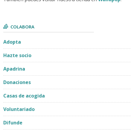
COLABORA
Adopta
Hazte socio
Apadrina
Donaciones
Casas de acogida
Voluntariado
Difunde