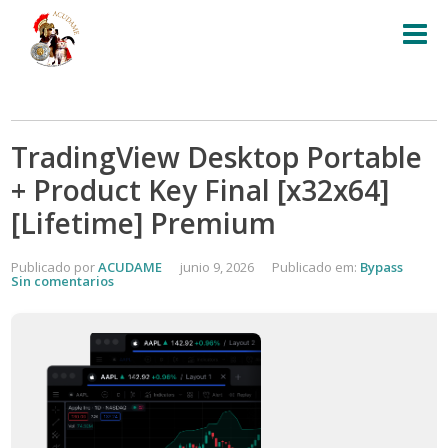
TradingView Desktop Portable
+ Product Key Final [x32x64]
[Lifetime] Premium
Publicado por
ACUDAME
junio 9, 2026
Publicado em:
Bypass
Sin comentarios