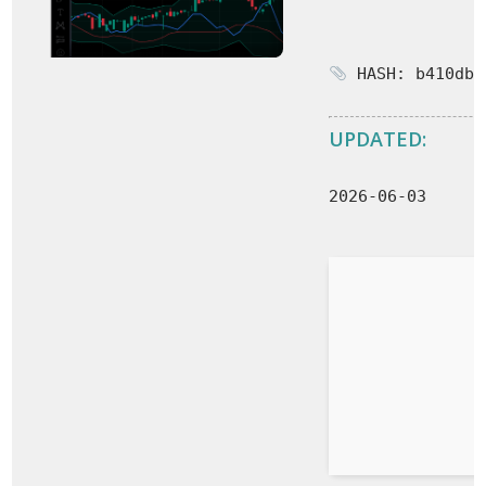
HASH: b410db3
UPDATED:
2026-06-03