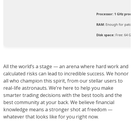
Processor:
1 GHz proce
RAM:
Enough for patch
Disk space:
Free: 64 GB
All the world’s a stage — an arena where hard work and
calculated risks can lead to incredible success. We honor
all who champion this spirit, from our stellar users to
real-life astronauts. We’re here to help you make
smarter trading decisions with the best tools and the
best community at your back. We believe financial
knowledge means a stronger shot at freedom —
whatever that looks like for you right now.