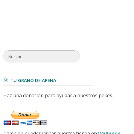
TU GRANO DE ARENA
Haz una donación para ayudar a nuestros pekes.
También puedes visitar nuestra tienda en
Wallapop
.