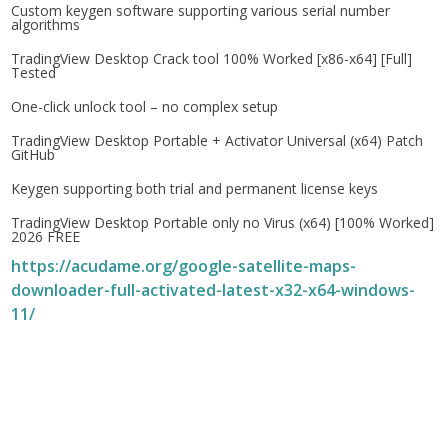
Custom keygen software supporting various serial number
algorithms
TradingView Desktop Crack tool 100% Worked [x86-x64] [Full]
Tested
One-click unlock tool – no complex setup
TradingView Desktop Portable + Activator Universal (x64) Patch
GitHub
Keygen supporting both trial and permanent license keys
TradingView Desktop Portable only no Virus (x64) [100% Worked]
2026 FREE
https://acudame.org/google-satellite-maps-
downloader-full-activated-latest-x32-x64-windows-
11/