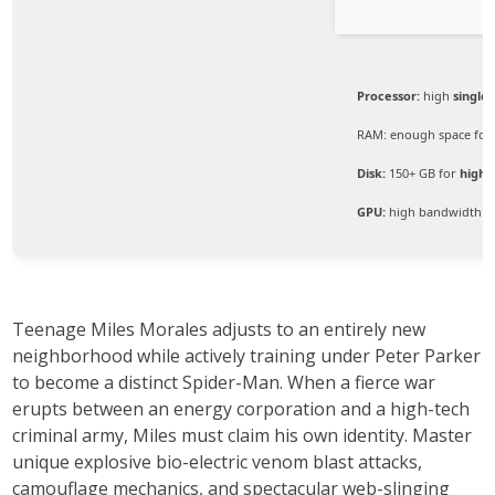
Processor:
high
single
RAM:
enough space fo
Disk:
150+ GB for
high-
GPU:
high bandwidth G
Teenage Miles Morales adjusts to an entirely new
neighborhood while actively training under Peter Parker
to become a distinct Spider-Man. When a fierce war
erupts between an energy corporation and a high-tech
criminal army, Miles must claim his own identity. Master
unique explosive bio-electric venom blast attacks,
camouflage mechanics, and spectacular web-slinging