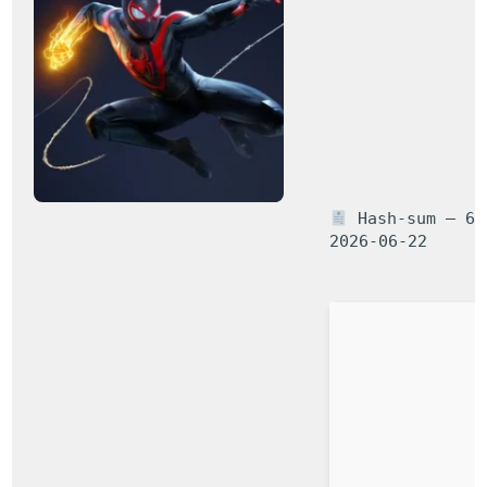
Hash-sum — 66a
2026-06-22