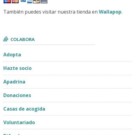
También puedes visitar nuestra tienda en
Wallapop
.
COLABORA
Adopta
Hazte socio
Apadrina
Donaciones
Casas de acogida
Voluntariado