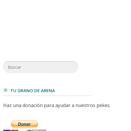
TU GRANO DE ARENA
Haz una donación para ayudar a nuestros pekes.