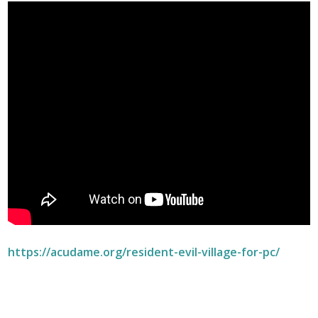
https://acudame.org/resident-evil-village-for-pc/