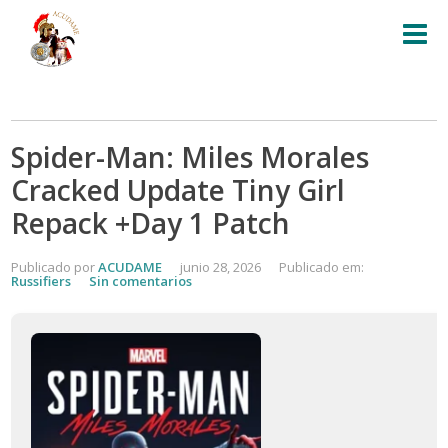
Spider-Man: Miles Morales
Cracked Update Tiny Girl
Repack +Day 1 Patch
Publicado por
ACUDAME
junio 28, 2026
Publicado em:
Russifiers
Sin comentarios