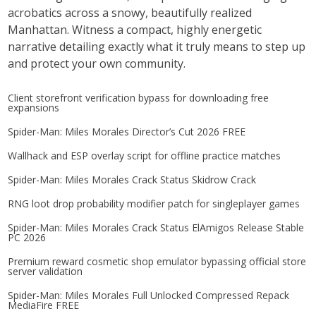
acrobatics across a snowy, beautifully realized
Manhattan. Witness a compact, highly energetic
narrative detailing exactly what it truly means to step up
and protect your own community.
Client storefront verification bypass for downloading free
expansions
Spider-Man: Miles Morales Director’s Cut 2026 FREE
Wallhack and ESP overlay script for offline practice matches
Spider-Man: Miles Morales Crack Status Skidrow Crack
RNG loot drop probability modifier patch for singleplayer games
Spider-Man: Miles Morales Crack Status ElAmigos Release Stable
PC 2026
Premium reward cosmetic shop emulator bypassing official store
server validation
Spider-Man: Miles Morales Full Unlocked Compressed Repack
MediaFire FREE