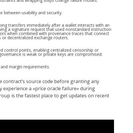
straints and wrapping steps change failure modes.
e between usability and security.
ng transfers immediately after a wallet interacts with an
wing a signature request that used nonstandard instruction
cators when combined with provenance traces that connect
s or decentralized exchange routers.
 control points, enabling centralized censorship or
f governance is weak or private keys are compromised.
l and margin requirements.
he contract’s source code before granting any
experience a «price oracle failure» during
up is the fastest place to get updates on recent