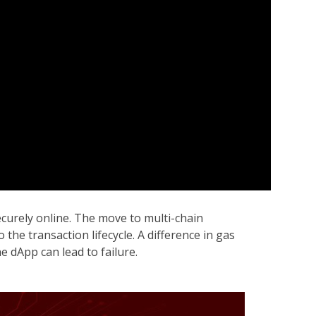
curely online. The move to multi-chain
the transaction lifecycle. A difference in gas
e dApp can lead to failure.