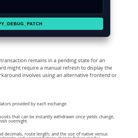
PY_DEBUG_PATCH
transaction remains in a pending state for an
d might require a manual refresh to display the
karound involves using an alternative frontend or
ulators provided by each exchange.
sits that can be instantly withdrawn once yields change,
ish overnight.
d decimals, route length, and the use of native versus