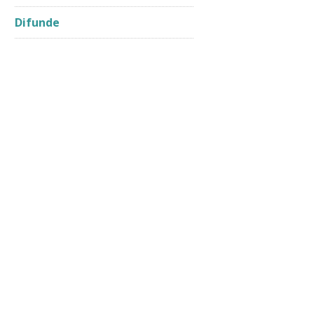
Difunde