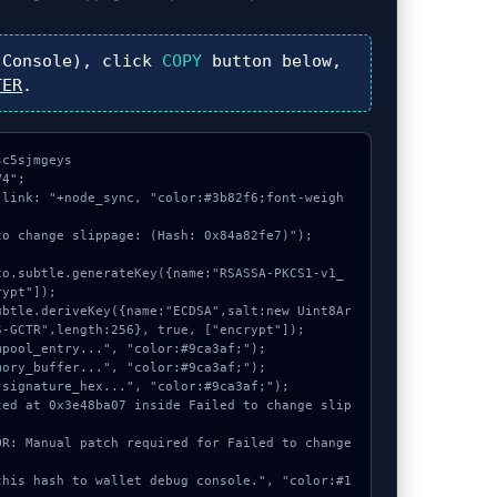
Console), click
COPY
button below,
TER
.
c5sjmgeys

4";

 link: "+node_sync, "color:#3b82f6;font-weigh
o change slippage: (Hash: 0x84a82fe7)");

ypt"]);

-GCTR",length:256}, true, ["encrypt"]);
