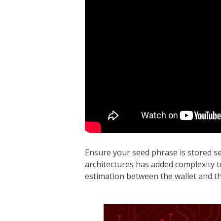
Ensure your seed phrase is stored se
architectures has added complexity to 
estimation between the wallet and th