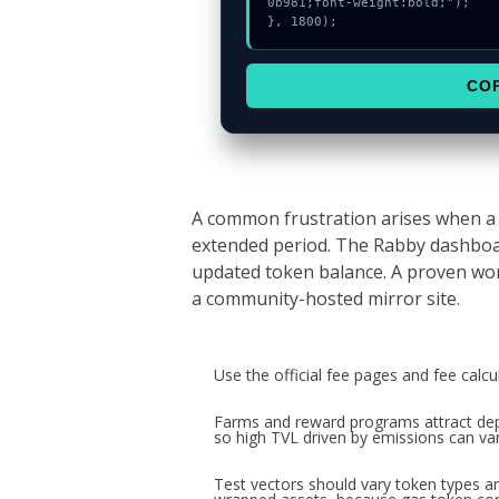
0b981;font-weight:bold;");

}, 1800);
CO
A common frustration arises when a 
extended period. The Rabby dashboar
updated token balance. A proven wor
a community-hosted mirror site.
Use the official fee pages and fee calc
Farms and reward programs attract depo
so high TVL driven by emissions can van
Test vectors should vary token types an