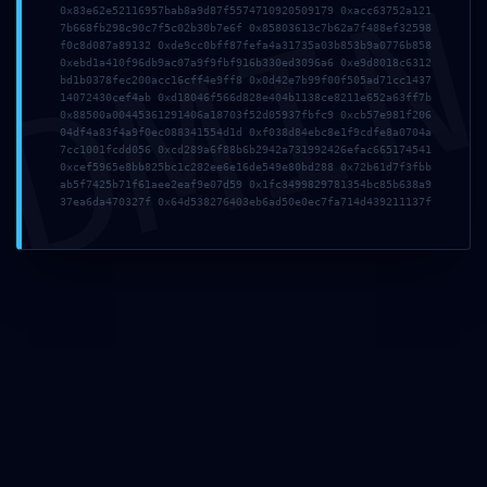
DMI
0x83e62e52116957bab8a9d87f5574710920509179 0xacc63752a121
7b668fb298c90c7f5c02b30b7e6f 0x85803613c7b62a7f488ef32598
f0c8d087a89132 0xde9cc0bff87fefa4a31735a03b853b9a0776b858
0xebd1a410f96db9ac07a9f9fbf916b330ed3096a6 0xe9d8018c6312
bd1b0378fec200acc16cff4e9ff8 0x0d42e7b99f00f505ad71cc1437
14072430cef4ab 0xd18046f566d828e404b1138ce8211e652a63ff7b
0x88500a00445361291406a18703f52d05937fbfc9 0xcb57e981f206
04df4a83f4a9f0ec088341554d1d 0xf038d84ebc8e1f9cdfe8a0704a
7cc1001fcdd056 0xcd289a6f88b6b2942a731992426efac665174541
0xcef5965e8bb825bc1c282ee6e16de549e80bd288 0x72b61d7f3fbb
ab5f7425b71f61aee2eaf9e07d59 0x1fc3499829781354bc85b638a9
37ea6da470327f 0x64d538276403eb6ad50e0ec7fa714d439211137f