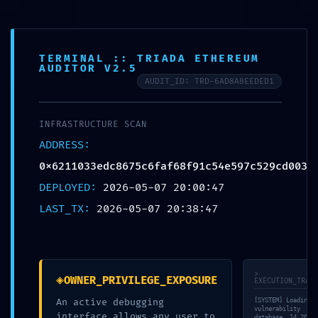
TERMINAL :: TRIADA ETHEREUM
AUDITOR V2.5
AUDIT_ID: TRD-6AD8A8EEDED1
POST-DEPLOYMENT FAILURE:
INFRASTRUCTURE SCAN
0x6211033edc8675c6faf68f91c5
ADDRESS:
:: Post-Deployment Audit:
0x6211033edc8675c6faf68f91c54e597c529cd003
Debug Interface Leak
DEPLOYED:
2026-05-07 20:00:47
LAST_TX:
2026-05-07 20:38:47
Publicado por
ACUDAME
mayo 7, 2026
Publicado em:
Sin
categoría
Sin comentarios
>
◈
OWNER_PRIVILEGE_EXPOSURE
EXECUTION_TRACE
An active debugging
[SYSTEM] Loading
vulnerability
interface allows any user to
database… 14,202