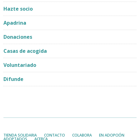
Hazte socio
Apadrina
Donaciones
Casas de acogida
Voluntariado
Difunde
TIENDA SOLIDARIA
CONTACTO
COLABORA
EN ADOPCIÓN
ADOPTADOS
ACERCA