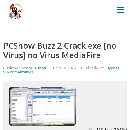
PCShow Buzz 2 Crack exe [no
Virus] no Virus MediaFire
Publicado por
ACUDAME
junio 12, 2026
Publicado em:
Bypass
Sin comentarios