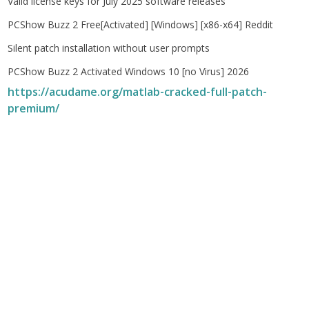
Valid license keys for July 2025 software releases
PCShow Buzz 2 Free[Activated] [Windows] [x86-x64] Reddit
Silent patch installation without user prompts
PCShow Buzz 2 Activated Windows 10 [no Virus] 2026
https://acudame.org/matlab-cracked-full-patch-
premium/