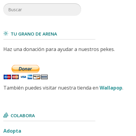
TU GRANO DE ARENA
Haz una donación para ayudar a nuestros pekes.
También puedes visitar nuestra tienda en
Wallapop
.
COLABORA
Adopta