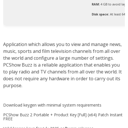
RAM:
4 GB to avoid lag
Disk space:
At least 64 
Application which allows you to view and manage news,
music, sports and film television channels from all over
the world and configure a large number of settings.
PCShow Buzz is a reliable application that enables you
to play radio and TV channels from all over the world. It
does not require any hardware in order to carry out its
purpose.
Download keygen with minimal system requirements
PCShow Buzz 2 Portable + Product Key [Full] (x64) Patch Instant
FREE