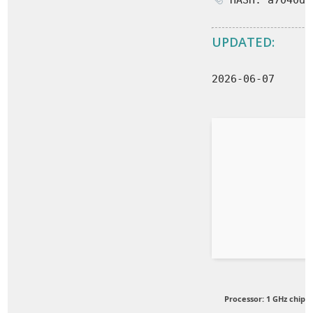
HASH: a7040d5
UPDATED:
2026-06-07
Processor:
1 GHz chip