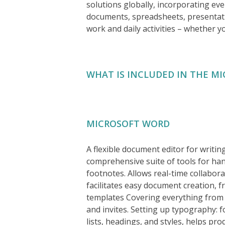
solutions globally, incorporating ev
documents, spreadsheets, presentatio
work and daily activities – whether yo
WHAT IS INCLUDED IN THE MI
MICROSOFT WORD
A flexible document editor for writin
comprehensive suite of tools for hand
footnotes. Allows real-time collabor
facilitates easy document creation, f
templates Covering everything from p
and invites. Setting up typography: f
lists, headings, and styles, helps p