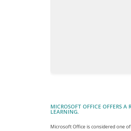
MICROSOFT OFFICE OFFERS A 
LEARNING.
Microsoft Office is considered one 