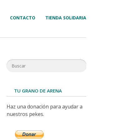
CONTACTO
TIENDA SOLIDARIA
TU GRANO DE ARENA
Haz una donación para ayudar a
nuestros pekes.