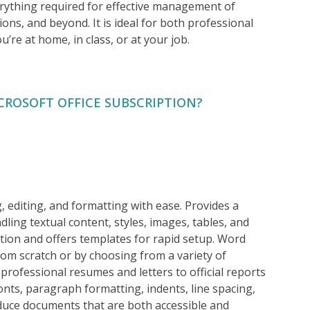
erything required for effective management of
ns, and beyond. It is ideal for both professional
u’re at home, in class, or at your job.
CROSOFT OFFICE SUBSCRIPTION?
g, editing, and formatting with ease. Provides a
ling textual content, styles, images, tables, and
ation and offers templates for rapid setup. Word
rom scratch or by choosing from a variety of
rofessional resumes and letters to official reports
onts, paragraph formatting, indents, line spacing,
roduce documents that are both accessible and