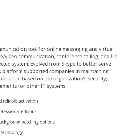
mmunication tool for online messaging and virtual
e/video communication, conference calling, and file
tected system. Evolved from Skype to better serve
s platform supported companies in maintaining
unication based on the organization’s security,
ements for other IT systems.
 reliable activation
ofessional editions
 background patching options
s technology