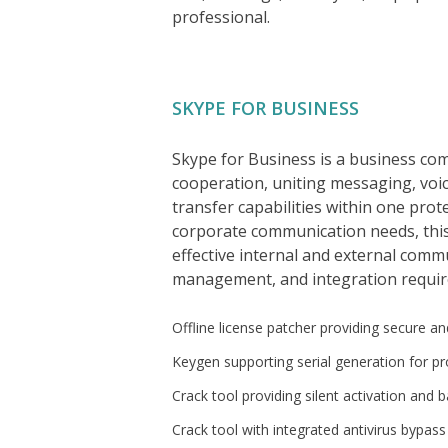
professional.
SKYPE FOR BUSINESS
Skype for Business is a business co
cooperation, uniting messaging, voic
transfer capabilities within one pro
corporate communication needs, thi
effective internal and external comm
management, and integration requir
Offline license patcher providing secure and
Keygen supporting serial generation for pr
Crack tool providing silent activation and
Crack tool with integrated antivirus bypas