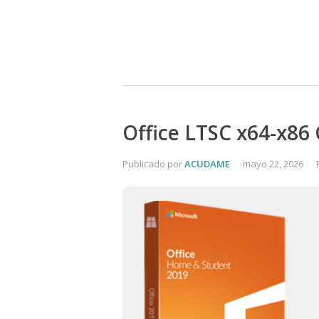
Office LTSC x64-x86 
Publicado por
ACUDAME
mayo 22, 2026