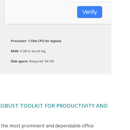
Verify
Processor:
1 GHz CPU for bypass
RAM:
4 GB to avoid lag
Disk space:
Required: 64 GB
ROBUST TOOLKIT FOR PRODUCTIVITY AND
of the most prominent and dependable office