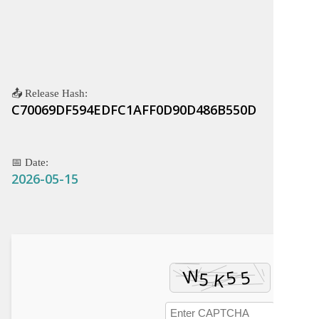
📤 Release Hash:
C70069DF594EDFC1AFF0D90D486B550D
📅 Date:
2026-05-15