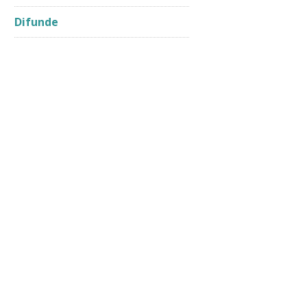
Difunde