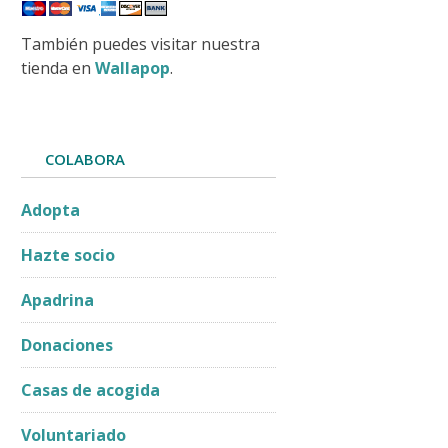
También puedes visitar nuestra
tienda en
Wallapop
.
COLABORA
Adopta
Hazte socio
Apadrina
Donaciones
Casas de acogida
Voluntariado