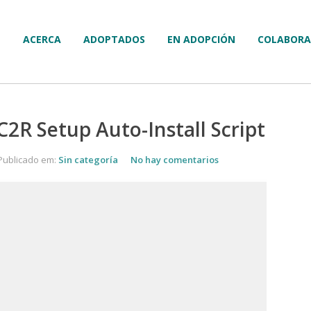
ACERCA
ADOPTADOS
EN ADOPCIÓN
COLABORA
C2R Setup Auto-Install Script
Publicado em:
Sin categoría
No hay comentarios