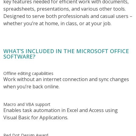
key features needed for efficient work with documents,
spreadsheets, presentations, and various other tools.
Designed to serve both professionals and casual users –
whether you’re at home, in class, or at your job.
WHAT’S INCLUDED IN THE MICROSOFT OFFICE
SOFTWARE?
Offline editing capabilities
Work without an internet connection and sync changes
when you’re back online.
Macro and VBA support
Enables task automation in Excel and Access using
Visual Basic for Applications.
Red Dot Design Award