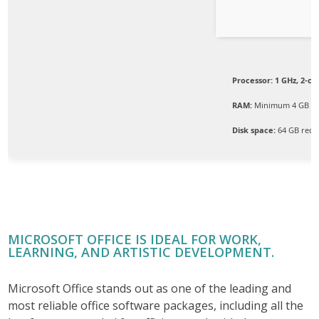
Processor:
1 GHz, 2-c
RAM:
Minimum 4 GB
Disk space:
64 GB requ
MICROSOFT OFFICE IS IDEAL FOR WORK,
LEARNING, AND ARTISTIC DEVELOPMENT.
Microsoft Office stands out as one of the leading and
most reliable office software packages, including all the