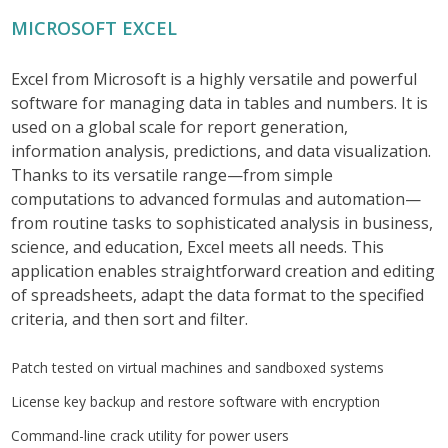
MICROSOFT EXCEL
Excel from Microsoft is a highly versatile and powerful
software for managing data in tables and numbers. It is
used on a global scale for report generation,
information analysis, predictions, and data visualization.
Thanks to its versatile range—from simple
computations to advanced formulas and automation—
from routine tasks to sophisticated analysis in business,
science, and education, Excel meets all needs. This
application enables straightforward creation and editing
of spreadsheets, adapt the data format to the specified
criteria, and then sort and filter.
Patch tested on virtual machines and sandboxed systems
License key backup and restore software with encryption
Command-line crack utility for power users