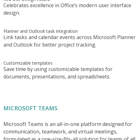
Celebrates excellence in Office’s modern user interface
design.
Planner and Outlook task integration
Link tasks and calendar events across Microsoft Planner
and Outlook for better project tracking.
Customizable templates
Save time by using customizable templates for
documents, presentations, and spreadsheets.
MICROSOFT TEAMS
Microsoft Teams is an all-in-one platform designed for
communication, teamwork, and virtual meetings,
formulated as a one-size-fits-all solution for teams of all