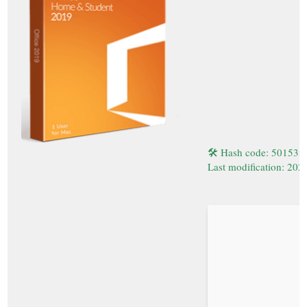
🛠 Hash code: 50153
Last modification: 202