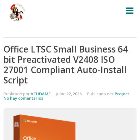
Office LTSC Small Business 64
bit Preactivated V2408 ISO
27001 Compliant Auto-Install
Script
Publicado por
ACUDAME
junio 22, 2026
Publicado em:
Project
No hay comentarios