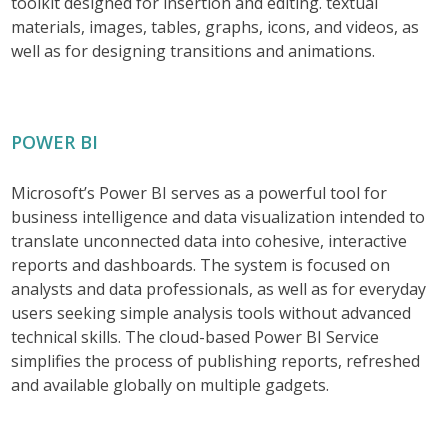
toolkit designed for insertion and editing. textual
materials, images, tables, graphs, icons, and videos, as
well as for designing transitions and animations.
POWER BI
Microsoft’s Power BI serves as a powerful tool for
business intelligence and data visualization intended to
translate unconnected data into cohesive, interactive
reports and dashboards. The system is focused on
analysts and data professionals, as well as for everyday
users seeking simple analysis tools without advanced
technical skills. The cloud-based Power BI Service
simplifies the process of publishing reports, refreshed
and available globally on multiple gadgets.