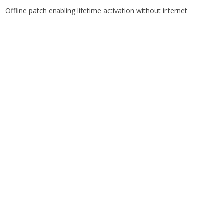
Offline patch enabling lifetime activation without internet