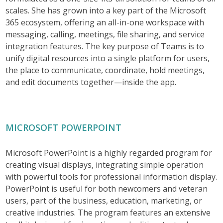
scales. She has grown into a key part of the Microsoft
365 ecosystem, offering an all-in-one workspace with
messaging, calling, meetings, file sharing, and service
integration features. The key purpose of Teams is to
unify digital resources into a single platform for users,
the place to communicate, coordinate, hold meetings,
and edit documents together—inside the app.
MICROSOFT POWERPOINT
Microsoft PowerPoint is a highly regarded program for
creating visual displays, integrating simple operation
with powerful tools for professional information display.
PowerPoint is useful for both newcomers and veteran
users, part of the business, education, marketing, or
creative industries. The program features an extensive