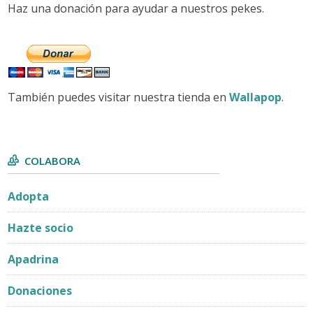
Haz una donación para ayudar a nuestros pekes.
También puedes visitar nuestra tienda en
Wallapop
.
COLABORA
Adopta
Hazte socio
Apadrina
Donaciones