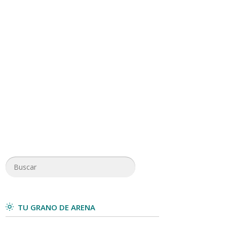
TU GRANO DE ARENA