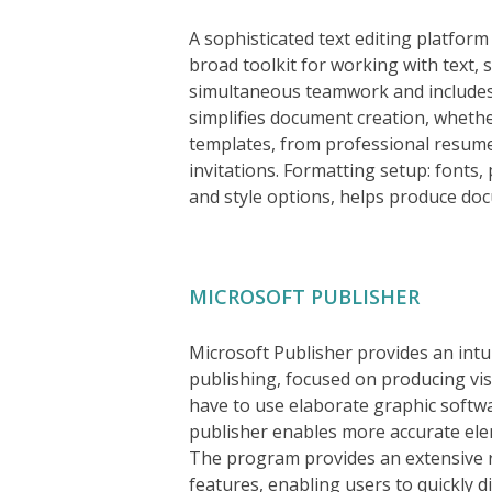
A sophisticated text editing platform
broad toolkit for working with text, 
simultaneous teamwork and includes 
simplifies document creation, wheth
templates, from professional resume
invitations. Formatting setup: fonts, 
and style options, helps produce doc
MICROSOFT PUBLISHER
Microsoft Publisher provides an intui
publishing, focused on producing visu
have to use elaborate graphic softwa
publisher enables more accurate ele
The program provides an extensive 
features, enabling users to quickly d