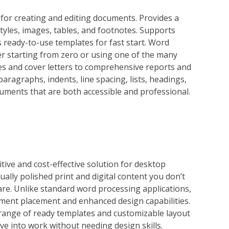
 for creating and editing documents. Provides a
styles, images, tables, and footnotes. Supports
ready-to-use templates for fast start. Word
er starting from zero or using one of the many
s and cover letters to comprehensive reports and
paragraphs, indents, line spacing, lists, headings,
uments that are both accessible and professional.
tive and cost-effective solution for desktop
ally polished print and digital content you don’t
re. Unlike standard word processing applications,
ment placement and enhanced design capabilities.
range of ready templates and customizable layout
ive into work without needing design skills.