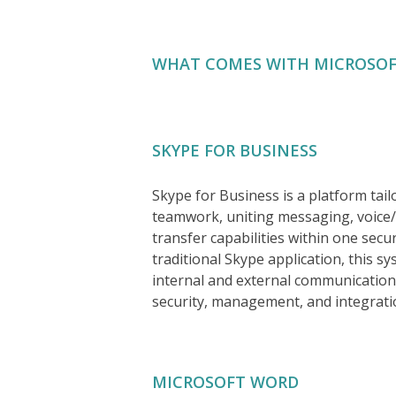
WHAT COMES WITH MICROSOF
SKYPE FOR BUSINESS
Skype for Business is a platform tai
teamwork, uniting messaging, voice/v
transfer capabilities within one sec
traditional Skype application, this s
internal and external communication
security, management, and integrati
MICROSOFT WORD