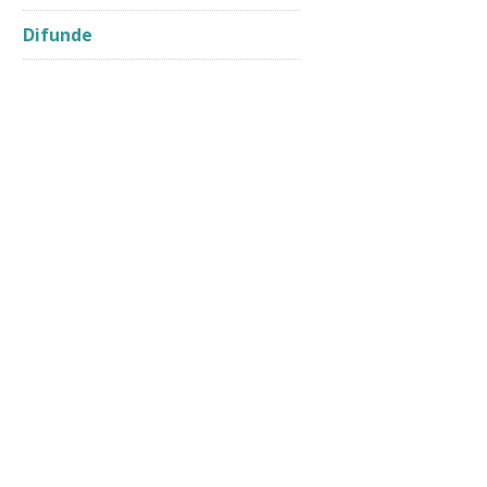
Difunde