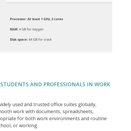
Processor:
At least 1 GHz, 2 cores
RAM:
4 GB for keygen
Disk space:
64 GB for crack
 STUDENTS AND PROFESSIONALS IN WORK
dely used and trusted office suites globally,
mooth work with documents, spreadsheets,
ropriate for both work environments and routine
chool, or working.