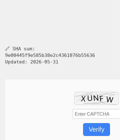
🔗 SHA sum:
9e00445f9e585b38e2c4361076b55636
Updated:
2026-05-31
Verify