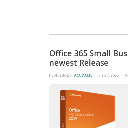
Office 365 Small Bus
newest Release
Publicado por
ACUDAME
junio 7, 2026
Pu