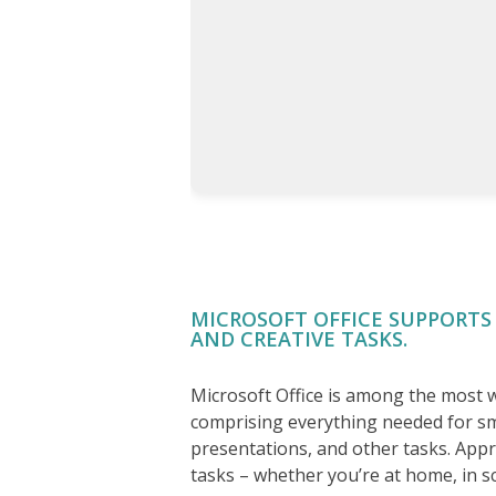
MICROSOFT OFFICE SUPPORTS
AND CREATIVE TASKS.
Microsoft Office is among the most wi
comprising everything needed for s
presentations, and other tasks. App
tasks – whether you’re at home, in s