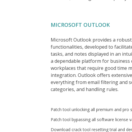
MICROSOFT OUTLOOK
Microsoft Outlook provides a robust
functionalities, developed to facilita
tasks, and notes displayed in an intu
a dependable platform for business 
workplaces that require good time 
integration. Outlook offers extensiv
everything from email filtering and 
categories, and handling rules.
Patch tool unlocking all premium and pro
Patch tool bypassing all software license v
Download crack tool resetting trial and d