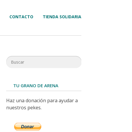
CONTACTO
TIENDA SOLIDARIA
TU GRANO DE ARENA
Haz una donación para ayudar a
nuestros pekes.