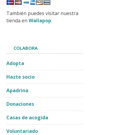
También puedes visitar nuestra
tienda en
Wallapop
.
COLABORA
Adopta
Hazte socio
Apadrina
Donaciones
Casas de acogida
Voluntariado