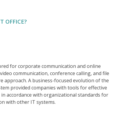
T OFFICE?
lored for corporate communication and online
ideo communication, conference calling, and file
ure approach. A business-focused evolution of the
ystem provided companies with tools for effective
 in accordance with organizational standards for
on with other IT systems.