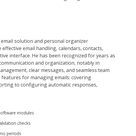
 email solution and personal organizer
te effective email handling, calendars, contacts,
itive interface. He has been recognized for years as
communication and organization, notably in
management, clear messages, and seamless team
e features for managing emails: covering
sorting to configuring automatic responses,
 software modules
alidation checks
emo periods