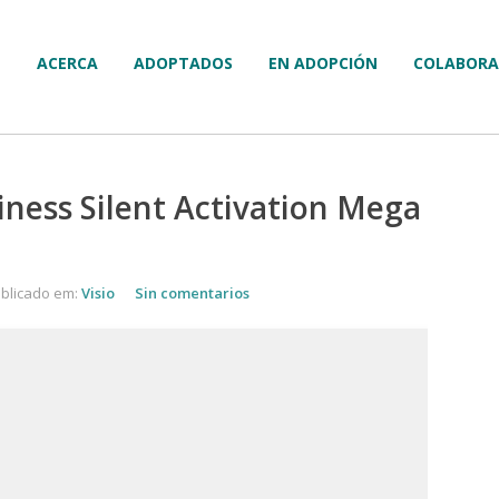
ACERCA
ADOPTADOS
EN ADOPCIÓN
COLABORA
iness Silent Activation Mega
blicado em:
Visio
Sin comentarios