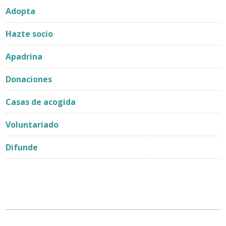
Adopta
Hazte socio
Apadrina
Donaciones
Casas de acogida
Voluntariado
Difunde