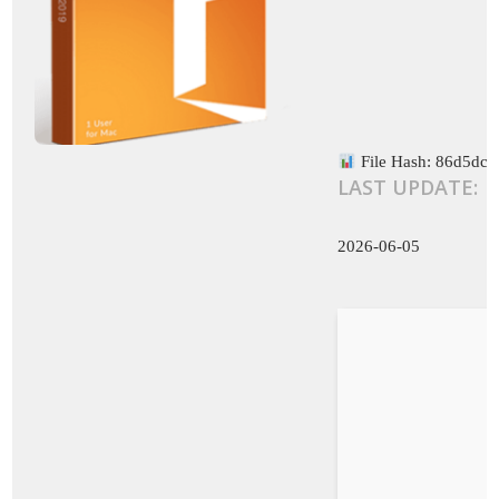
File Hash: 86d5dc
LAST UPDATE:
2026-06-05