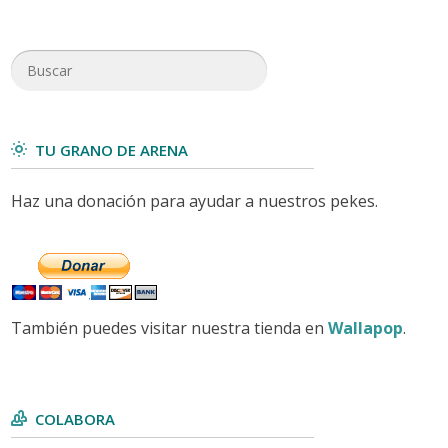
TU GRANO DE ARENA
Haz una donación para ayudar a nuestros pekes.
También puedes visitar nuestra tienda en
Wallapop
.
COLABORA