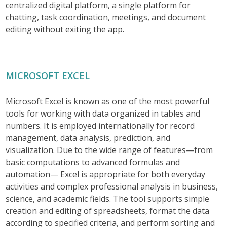
centralized digital platform, a single platform for
chatting, task coordination, meetings, and document
editing without exiting the app.
MICROSOFT EXCEL
Microsoft Excel is known as one of the most powerful
tools for working with data organized in tables and
numbers. It is employed internationally for record
management, data analysis, prediction, and
visualization. Due to the wide range of features—from
basic computations to advanced formulas and
automation— Excel is appropriate for both everyday
activities and complex professional analysis in business,
science, and academic fields. The tool supports simple
creation and editing of spreadsheets, format the data
according to specified criteria, and perform sorting and