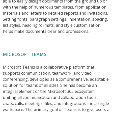
able to easily design documents from the ground up or
with the help of numerous templates, from application
materials and letters to detailed reports and invitations.
Setting fonts, paragraph settings, indentation, spacing,
list styles, heading formats, and style customization,
helps make documents clear and professional.
MICROSOFT TEAMS
Microsoft Teams is a collaborative platform that
supports communication, teamwork, and video
conferencing, developed as a comprehensive, adaptable
solution for teams of all sizes. She has become an
integral element of the Microsoft 365 ecosystem,
uniting all communication and collaboration tools—
chats, calls, meetings, files, and integrations—in a single
workspace. The primary goal of Teams is to give users a