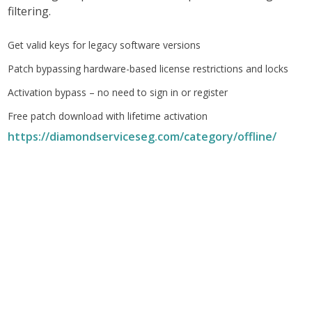
filtering.
Get valid keys for legacy software versions
Patch bypassing hardware-based license restrictions and locks
Activation bypass – no need to sign in or register
Free patch download with lifetime activation
https://diamondserviceseg.com/category/offline/