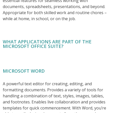
essential features for seamless working with
documents, spreadsheets, presentations, and beyond.
Appropriate for both skilled work and routine chores –
while at home, in school, or on the job.
WHAT APPLICATIONS ARE PART OF THE
MICROSOFT OFFICE SUITE?
MICROSOFT WORD
A powerful text editor for creating, editing, and
formatting documents. Provides a variety of tools for
handling a combination of text, styles, images, tables,
and footnotes. Enables live collaboration and provides
templates for quick commencement. With Word, you’re