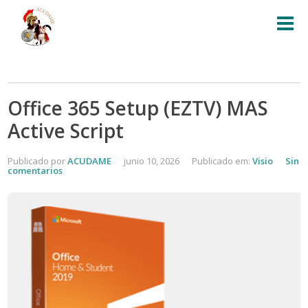
Office 365 Setup (EZTV) MAS
Active Script
Publicado por
ACUDAME
junio 10, 2026
Publicado em:
Visio
Sin
comentarios