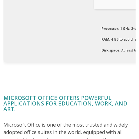
Processor:
1 GHz, 2-c
RAM:
4 GB to avoid lag
Disk space:
At least 64
MICROSOFT OFFICE OFFERS POWERFUL
APPLICATIONS FOR EDUCATION, WORK, AND
ART.
Microsoft Office is one of the most trusted and widely
adopted office suites in the world, equipped with all