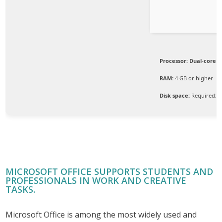
Processor:
Dual-core C
RAM:
4 GB or higher
Disk space:
Required: 6
MICROSOFT OFFICE SUPPORTS STUDENTS AND
PROFESSIONALS IN WORK AND CREATIVE
TASKS.
Microsoft Office is among the most widely used and