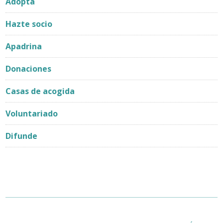
Adopta
Hazte socio
Apadrina
Donaciones
Casas de acogida
Voluntariado
Difunde