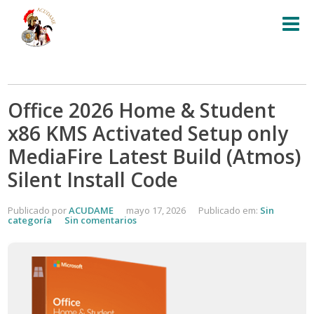
Office 2026 Home & Student
x86 KMS Activated Setup only
MediaFire Latest Build (Atmos)
Silent Install Code
Publicado por
ACUDAME
mayo 17, 2026
Publicado em:
Sin
categoría
Sin comentarios