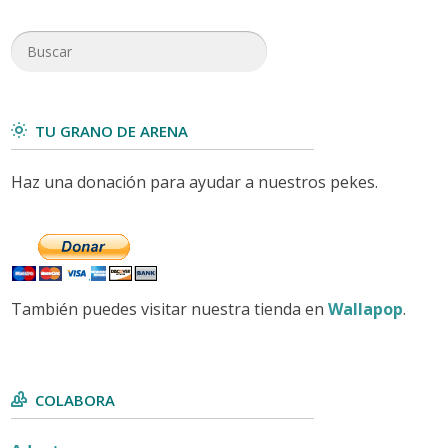
TU GRANO DE ARENA
Haz una donación para ayudar a nuestros pekes.
También puedes visitar nuestra tienda en
Wallapop
.
COLABORA