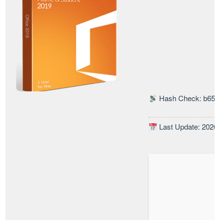
Hash Check: b65c
Last Update: 2026