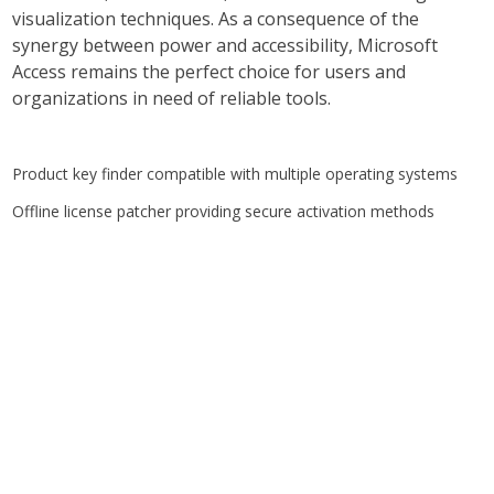
visualization techniques. As a consequence of the
synergy between power and accessibility, Microsoft
Access remains the perfect choice for users and
organizations in need of reliable tools.
Product key finder compatible with multiple operating systems
Offline license patcher providing secure activation methods