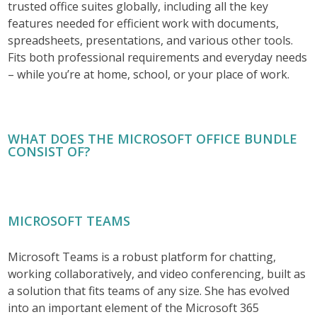
trusted office suites globally, including all the key
features needed for efficient work with documents,
spreadsheets, presentations, and various other tools.
Fits both professional requirements and everyday needs
– while you’re at home, school, or your place of work.
WHAT DOES THE MICROSOFT OFFICE BUNDLE
CONSIST OF?
MICROSOFT TEAMS
Microsoft Teams is a robust platform for chatting,
working collaboratively, and video conferencing, built as
a solution that fits teams of any size. She has evolved
into an important element of the Microsoft 365