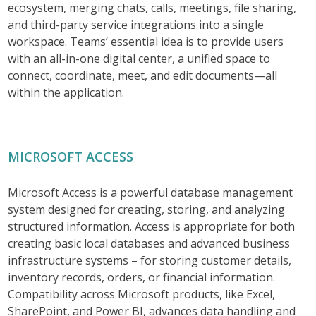
ecosystem, merging chats, calls, meetings, file sharing,
and third-party service integrations into a single
workspace. Teams’ essential idea is to provide users
with an all-in-one digital center, a unified space to
connect, coordinate, meet, and edit documents—all
within the application.
MICROSOFT ACCESS
Microsoft Access is a powerful database management
system designed for creating, storing, and analyzing
structured information. Access is appropriate for both
creating basic local databases and advanced business
infrastructure systems – for storing customer details,
inventory records, orders, or financial information.
Compatibility across Microsoft products, like Excel,
SharePoint, and Power BI, advances data handling and