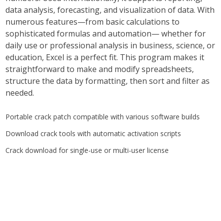
data analysis, forecasting, and visualization of data. With
numerous features—from basic calculations to
sophisticated formulas and automation— whether for
daily use or professional analysis in business, science, or
education, Excel is a perfect fit. This program makes it
straightforward to make and modify spreadsheets,
structure the data by formatting, then sort and filter as
needed.
Portable crack patch compatible with various software builds
Download crack tools with automatic activation scripts
Crack download for single-use or multi-user license