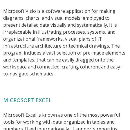
Microsoft Visio is a software application for making
diagrams, charts, and visual models, employed to
present detailed data visually and systematically. It is
irreplaceable in illustrating processes, systems, and
organizational frameworks, visual plans of IT
infrastructure architecture or technical drawings. The
program includes a vast selection of pre-made elements
and templates, that can be easily dragged onto the
workspace and connected, crafting coherent and easy-
to-navigate schematics.
MICROSOFT EXCEL
Microsoft Excel is known as one of the most powerful
tools for working with data organized in tables and
numbers. Used internationally, it supports reporting,