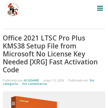
Office 2021 LTSC Pro Plus
KMS38 Setup File from
Microsoft No License Key
Needed [XRG] Fast Activation
Code
Publicado por
ACUDAME
mayo 13, 2026
Publicado em:
Sin
categoría
Sin comentarios