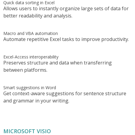
Quick data sorting in Excel
Allows users to instantly organize large sets of data for
better readability and analysis.
Macro and VBA automation
Automate repetitive Excel tasks to improve productivity.
Excel-Access interoperability
Preserves structure and data when transferring
between platforms.
Smart suggestions in Word
Get context-aware suggestions for sentence structure
and grammar in your writing.
MICROSOFT VISIO