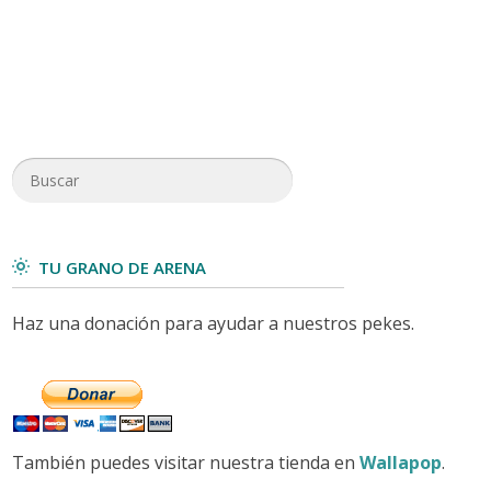
TU GRANO DE ARENA
Haz una donación para ayudar a nuestros pekes.
También puedes visitar nuestra tienda en
Wallapop
.