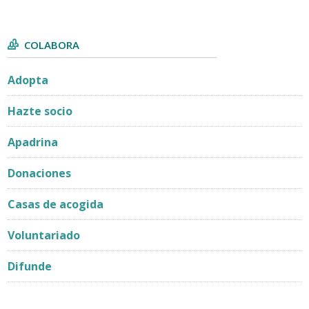
COLABORA
Adopta
Hazte socio
Apadrina
Donaciones
Casas de acogida
Voluntariado
Difunde