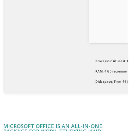
Processor:
At least 1 G
RAM:
4 GB recommend
Disk space:
Free: 64 G
MICROSOFT OFFICE IS AN ALL-IN-ONE