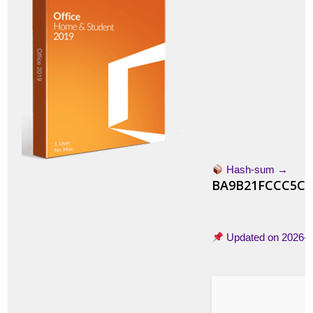
Hash-sum →
BA9B21FCCC5CC
Updated on
2026-0