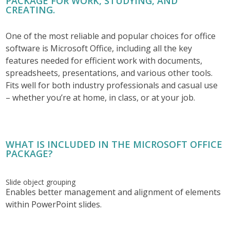
PACKAGE FOR WORK, STUDYING, AND
CREATING.
One of the most reliable and popular choices for office
software is Microsoft Office, including all the key
features needed for efficient work with documents,
spreadsheets, presentations, and various other tools.
Fits well for both industry professionals and casual use
– whether you’re at home, in class, or at your job.
WHAT IS INCLUDED IN THE MICROSOFT OFFICE
PACKAGE?
Slide object grouping
Enables better management and alignment of elements
within PowerPoint slides.