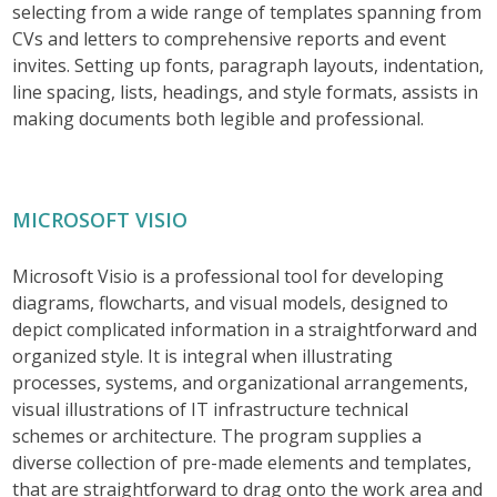
selecting from a wide range of templates spanning from
CVs and letters to comprehensive reports and event
invites. Setting up fonts, paragraph layouts, indentation,
line spacing, lists, headings, and style formats, assists in
making documents both legible and professional.
MICROSOFT VISIO
Microsoft Visio is a professional tool for developing
diagrams, flowcharts, and visual models, designed to
depict complicated information in a straightforward and
organized style. It is integral when illustrating
processes, systems, and organizational arrangements,
visual illustrations of IT infrastructure technical
schemes or architecture. The program supplies a
diverse collection of pre-made elements and templates,
that are straightforward to drag onto the work area and