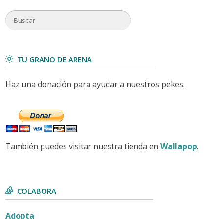
TU GRANO DE ARENA
Haz una donación para ayudar a nuestros pekes.
También puedes visitar nuestra tienda en
Wallapop
.
COLABORA
Adopta