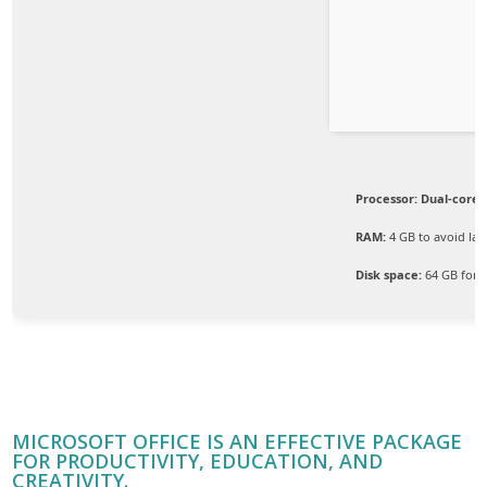
Processor:
Dual-core 
RAM:
4 GB to avoid lag
Disk space:
64 GB for 
MICROSOFT OFFICE IS AN EFFECTIVE PACKAGE
FOR PRODUCTIVITY, EDUCATION, AND
CREATIVITY.