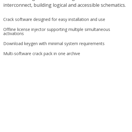
interconnect, building logical and accessible schematics.
Crack software designed for easy installation and use
Offline license injector supporting multiple simultaneous
activations
Download keygen with minimal system requirements
Multi-software crack pack in one archive