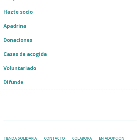
Hazte socio
Apadrina
Donaciones
Casas de acogida
Voluntariado
Difunde
TIENDA SOLIDARIA
CONTACTO
COLABORA
EN ADOPCIÓN