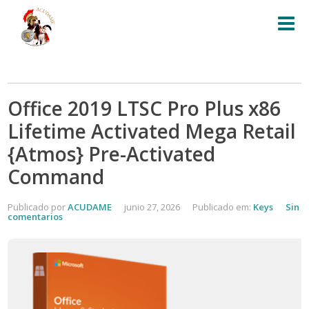
Office 2019 LTSC Pro Plus x86
Lifetime Activated Mega Retail
{Atmos} Pre-Activated
Command
Publicado por
ACUDAME
junio 27, 2026
Publicado em:
Keys
Sin
comentarios