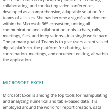
collaborating, and conducting video conferences,
developed as a comprehensive, adaptable solution for
teams of all sizes. She has become a significant element
within the Microsoft 365 ecosystem, uniting all
communication and collaboration tools—chats, calls,
meetings, files, and integrations—in a single workspace.
The primary goal of Teams is to give users a centralized
digital platform, the platform for chatting, task
coordination, meetings, and document editing, all within
the application.
MICROSOFT EXCEL
Microsoft Excel is among the top tools for manipulating
and analyzing numerical and table-based data. It is
employed around the world for report creation, data