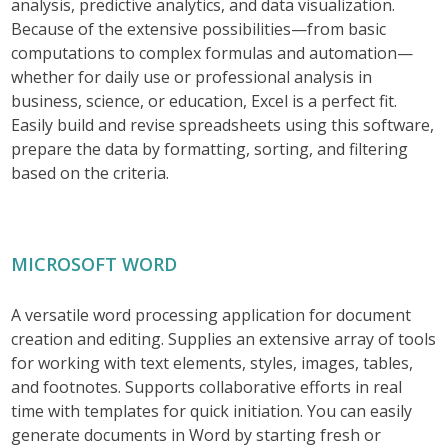
analysis, predictive analytics, and data visualization.
Because of the extensive possibilities—from basic
computations to complex formulas and automation—
whether for daily use or professional analysis in
business, science, or education, Excel is a perfect fit.
Easily build and revise spreadsheets using this software,
prepare the data by formatting, sorting, and filtering
based on the criteria.
MICROSOFT WORD
A versatile word processing application for document
creation and editing. Supplies an extensive array of tools
for working with text elements, styles, images, tables,
and footnotes. Supports collaborative efforts in real
time with templates for quick initiation. You can easily
generate documents in Word by starting fresh or