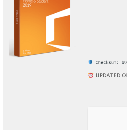
Checksum: b9a
UPDATED ON: