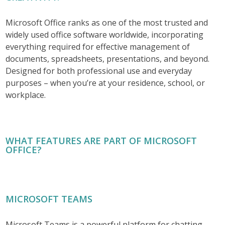
Microsoft Office ranks as one of the most trusted and
widely used office software worldwide, incorporating
everything required for effective management of
documents, spreadsheets, presentations, and beyond.
Designed for both professional use and everyday
purposes – when you’re at your residence, school, or
workplace.
WHAT FEATURES ARE PART OF MICROSOFT
OFFICE?
MICROSOFT TEAMS
Microsoft Teams is a powerful platform for chatting,