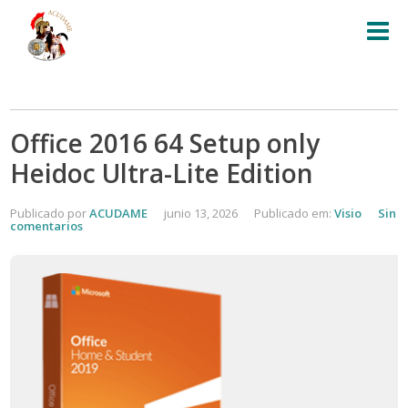
Office 2016 64 Setup only
Heidoc Ultra-Lite Edition
Publicado por
ACUDAME
junio 13, 2026
Publicado em:
Visio
Sin
comentarios