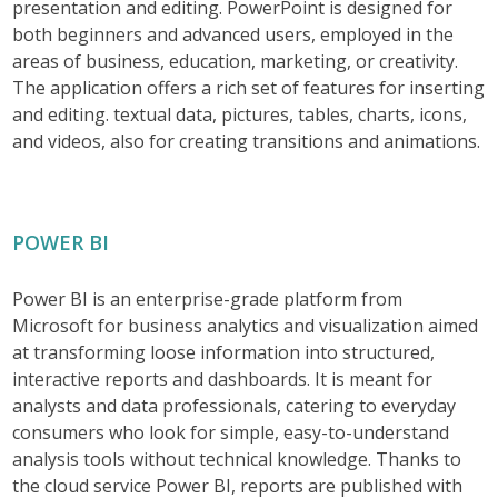
presentation and editing. PowerPoint is designed for
both beginners and advanced users, employed in the
areas of business, education, marketing, or creativity.
The application offers a rich set of features for inserting
and editing. textual data, pictures, tables, charts, icons,
and videos, also for creating transitions and animations.
POWER BI
Power BI is an enterprise-grade platform from
Microsoft for business analytics and visualization aimed
at transforming loose information into structured,
interactive reports and dashboards. It is meant for
analysts and data professionals, catering to everyday
consumers who look for simple, easy-to-understand
analysis tools without technical knowledge. Thanks to
the cloud service Power BI, reports are published with