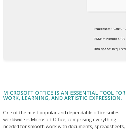
Processor:
1 GHz CPU f
RAM:
Minimum 4 GB
Disk space:
Required: 
MICROSOFT OFFICE IS AN ESSENTIAL TOOL FOR
WORK, LEARNING, AND ARTISTIC EXPRESSION.
One of the most popular and dependable office suites
worldwide is Microsoft Office, comprising everything
needed for smooth work with documents, spreadsheets,