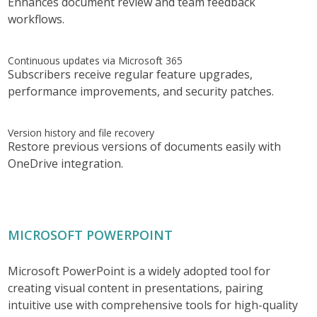
Enhances document review and team feedback
workflows.
Continuous updates via Microsoft 365
Subscribers receive regular feature upgrades,
performance improvements, and security patches.
Version history and file recovery
Restore previous versions of documents easily with
OneDrive integration.
MICROSOFT POWERPOINT
Microsoft PowerPoint is a widely adopted tool for
creating visual content in presentations, pairing
intuitive use with comprehensive tools for high-quality