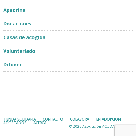
Apadrina
Donaciones
Casas de acogida
Voluntariado
Difunde
TIENDA SOLIDARIA
CONTACTO
COLABORA
EN ADOPCIÓN
ADOPTADOS
ACERCA
© 2026 Asociación ACUDAME Mérida