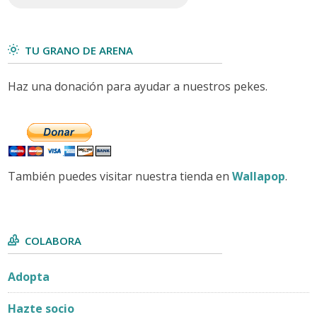
TU GRANO DE ARENA
Haz una donación para ayudar a nuestros pekes.
También puedes visitar nuestra tienda en
Wallapop
.
COLABORA
Adopta
Hazte socio