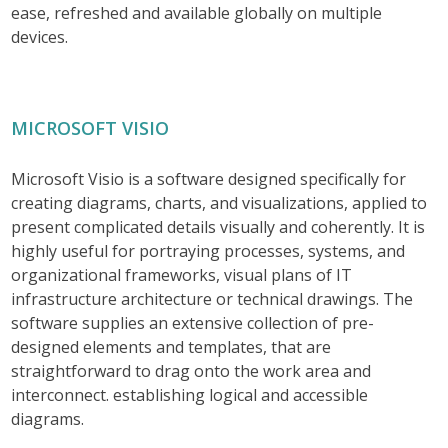
ease, refreshed and available globally on multiple
devices.
MICROSOFT VISIO
Microsoft Visio is a software designed specifically for
creating diagrams, charts, and visualizations, applied to
present complicated details visually and coherently. It is
highly useful for portraying processes, systems, and
organizational frameworks, visual plans of IT
infrastructure architecture or technical drawings. The
software supplies an extensive collection of pre-
designed elements and templates, that are
straightforward to drag onto the work area and
interconnect. establishing logical and accessible
diagrams.