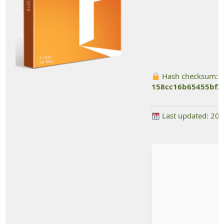
Hash checksum:
158cc16b65455bf3
Last updated: 20