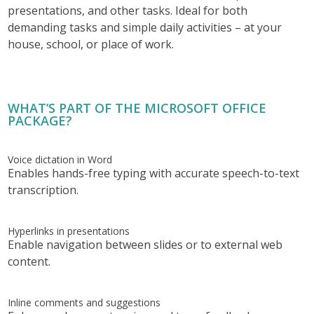
presentations, and other tasks. Ideal for both
demanding tasks and simple daily activities – at your
house, school, or place of work.
WHAT’S PART OF THE MICROSOFT OFFICE
PACKAGE?
Voice dictation in Word
Enables hands-free typing with accurate speech-to-text
transcription.
Hyperlinks in presentations
Enable navigation between slides or to external web
content.
Inline comments and suggestions