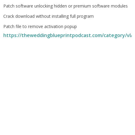
Patch software unlocking hidden or premium software modules
Crack download without installing full program
Patch file to remove activation popup
https://theweddingblueprintpodcast.com/category/vl/