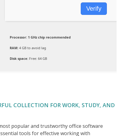
Verify
Processor:
1 GHz chip recommended
RAM:
4 GB to avoid lag
Disk space:
Free: 64 GB
RFUL COLLECTION FOR WORK, STUDY, AND
 most popular and trustworthy office software
ssential tools for effective working with