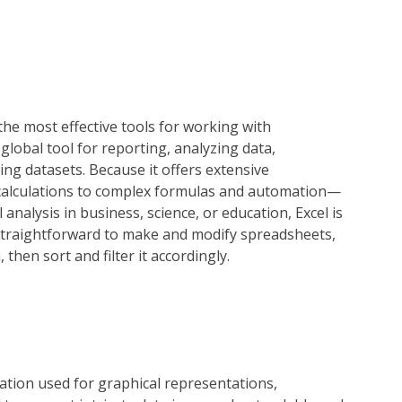
the most effective tools for working with
 global tool for reporting, analyzing data,
zing datasets. Because it offers extensive
 calculations to complex formulas and automation—
analysis in business, science, or education, Excel is
 straightforward to make and modify spreadsheets,
then sort and filter it accordingly.
ication used for graphical representations,