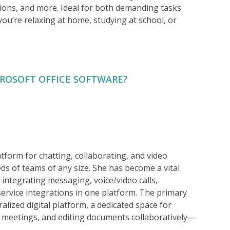
ons, and more. Ideal for both demanding tasks
 you’re relaxing at home, studying at school, or
CROSOFT OFFICE SOFTWARE?
tform for chatting, collaborating, and video
s of teams of any size. She has become a vital
 integrating messaging, voice/video calls,
service integrations in one platform. The primary
alized digital platform, a dedicated space for
g meetings, and editing documents collaboratively—