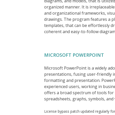
diagrams, and models, that is utilize
organized manner. It is irreplaceabl
and organizational frameworks, visua
drawings. The program features a ple
templates, that can be effortlessly 
coherent and easy-to-follow diagram
MICROSOFT POWERPOINT
Microsoft PowerPoint is a widely adop
presentations, fusing user-friendly i
formatting and presentation. PowerPo
experienced users, working in busines
offers a broad spectrum of tools for 
spreadsheets, graphs, symbols, and v
License bypass patch updated regularly fo