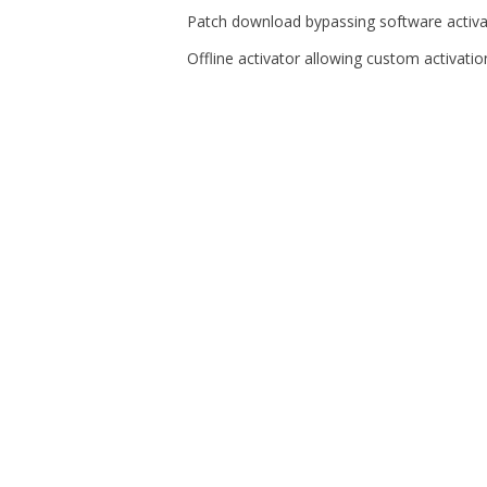
Patch download bypassing software activat
Offline activator allowing custom activati