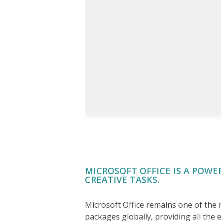
MICROSOFT OFFICE IS A POWE
CREATIVE TASKS.
Microsoft Office remains one of the
packages globally, providing all the e