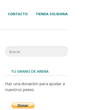
CONTACTO
TIENDA SOLIDARIA
TU GRANO DE ARENA
Haz una donación para ayudar a
nuestros pekes.