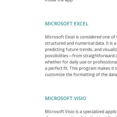
MICROSOFT EXCEL
Microsoft Excel is considered one of 
structured and numerical data. It is a
predicting future trends, and visuali
possibilities—from straightforward
whether for daily use or professional 
a perfect fit. This program makes it
customize the formatting of the data, 
MICROSOFT VISIO
Microsoft Visio is a specialized appl