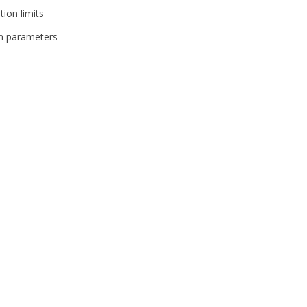
ion limits
on parameters