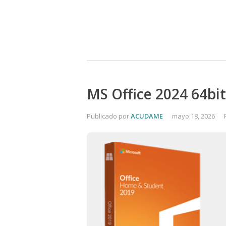
MS Office 2024 64bit
Publicado por
ACUDAME
mayo 18, 2026