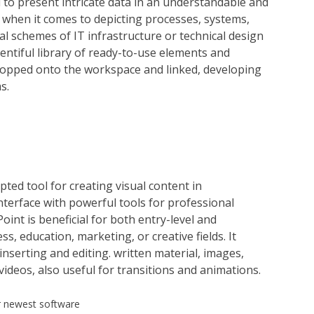
d to present intricate data in an understandable and
e when it comes to depicting processes, systems,
l schemes of IT infrastructure or technical design
ntiful library of ready-to-use elements and
dropped onto the workspace and linked, developing
s.
ted tool for creating visual content in
nterface with powerful tools for professional
int is beneficial for both entry-level and
s, education, marketing, or creative fields. It
inserting and editing. written material, images,
ideos, also useful for transitions and animations.
r newest software