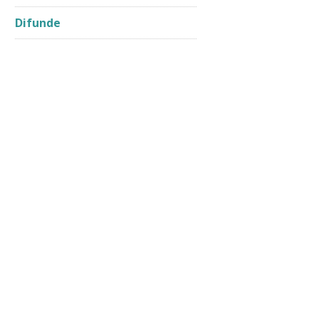
Difunde