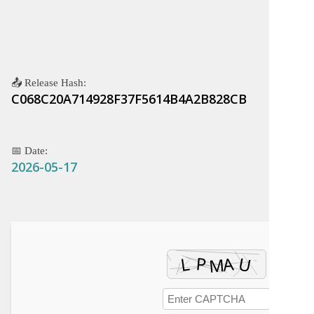
📤 Release Hash:
C068C20A714928F37F5614B4A2B828CB
📅 Date:
2026-05-17