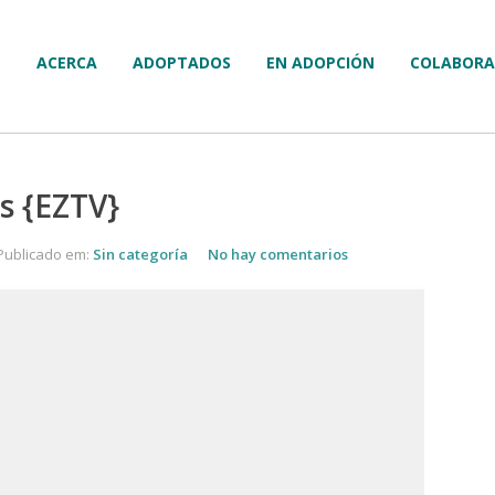
ACERCA
ADOPTADOS
EN ADOPCIÓN
COLABORA
s {EZTV}
Publicado em:
Sin categoría
No hay comentarios