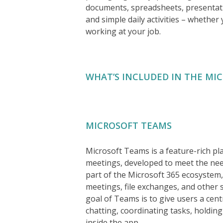
documents, spreadsheets, presentati
and simple daily activities – whether
working at your job.
WHAT’S INCLUDED IN THE MI
MICROSOFT TEAMS
Microsoft Teams is a feature-rich pla
meetings, developed to meet the need
part of the Microsoft 365 ecosystem,
meetings, file exchanges, and other 
goal of Teams is to give users a centr
chatting, coordinating tasks, holdin
inside the app.