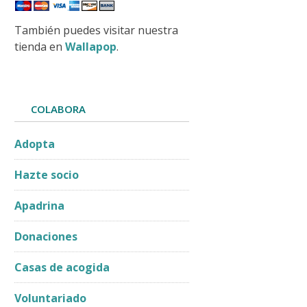
También puedes visitar nuestra
tienda en
Wallapop
.
COLABORA
Adopta
Hazte socio
Apadrina
Donaciones
Casas de acogida
Voluntariado