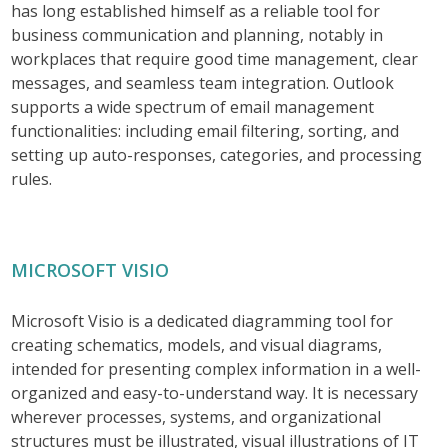
has long established himself as a reliable tool for
business communication and planning, notably in
workplaces that require good time management, clear
messages, and seamless team integration. Outlook
supports a wide spectrum of email management
functionalities: including email filtering, sorting, and
setting up auto-responses, categories, and processing
rules.
MICROSOFT VISIO
Microsoft Visio is a dedicated diagramming tool for
creating schematics, models, and visual diagrams,
intended for presenting complex information in a well-
organized and easy-to-understand way. It is necessary
wherever processes, systems, and organizational
structures must be illustrated, visual illustrations of IT