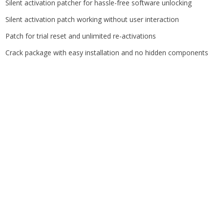
Silent activation patcher for hassle-free software unlocking
Silent activation patch working without user interaction
Patch for trial reset and unlimited re-activations
Crack package with easy installation and no hidden components