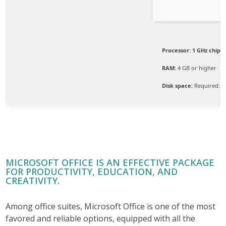
Processor:
1 GHz chip
RAM:
4 GB or higher
Disk space:
Required: 6
MICROSOFT OFFICE IS AN EFFECTIVE PACKAGE
FOR PRODUCTIVITY, EDUCATION, AND
CREATIVITY.
Among office suites, Microsoft Office is one of the most
favored and reliable options, equipped with all the