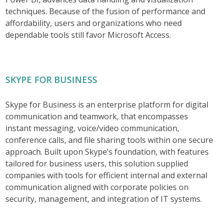
techniques. Because of the fusion of performance and
affordability, users and organizations who need
dependable tools still favor Microsoft Access.
SKYPE FOR BUSINESS
Skype for Business is an enterprise platform for digital
communication and teamwork, that encompasses
instant messaging, voice/video communication,
conference calls, and file sharing tools within one secure
approach. Built upon Skype’s foundation, with features
tailored for business users, this solution supplied
companies with tools for efficient internal and external
communication aligned with corporate policies on
security, management, and integration of IT systems.