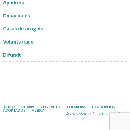
Apadrina
Donaciones
Casas de acogida
Voluntariado
Difunde
TIENDA SOLIDARIA
CONTACTO
COLABORA
EN ADOPCIÓN
ADOPTADOS
ACERCA
© 2026 Asociación ACUDAME Mérida