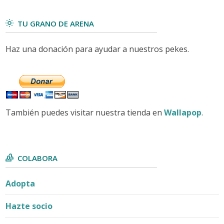
TU GRANO DE ARENA
Haz una donación para ayudar a nuestros pekes.
También puedes visitar nuestra tienda en
Wallapop
.
COLABORA
Adopta
Hazte socio