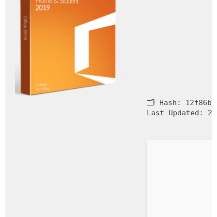
🗂 Hash:
12f86b1
Last Updated:
20