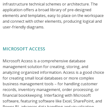
infrastructure technical schemes or architecture. The
application offers a broad library of pre-designed
elements and templates, easy to place on the workspace
and connect with other elements, producing logical and
user-friendly diagrams.
MICROSOFT ACCESS
Microsoft Access is a comprehensive database
management solution for creating, storing, and
analyzing organized information. Access is a good choice
for creating small local databases or more complex
business management tools – for handling customer
records, inventory management, order processing, or
financial bookkeeping. Interfacing with Microsoft
software, featuring software like Excel, SharePoint, and
Power BI, advances data handling and visualization