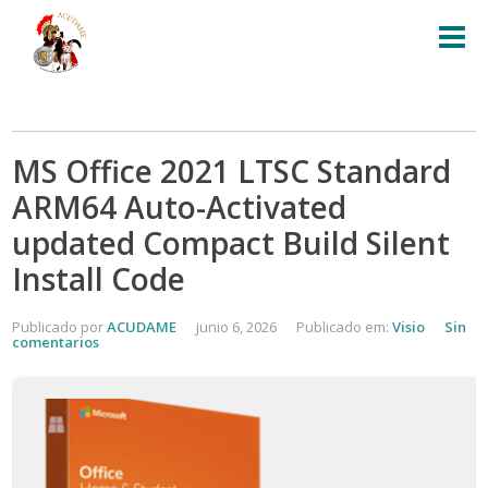
MS Office 2021 LTSC Standard
ARM64 Auto-Activated
updated Compact Build Silent
Install Code
Publicado por
ACUDAME
junio 6, 2026
Publicado em:
Visio
Sin
comentarios