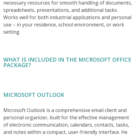
necessary resources for smooth handling of documents,
spreadsheets, presentations, and additional tasks.
Works well for both industrial applications and personal
use – in your residence, school environment, or work
setting.
WHAT IS INCLUDED IN THE MICROSOFT OFFICE
PACKAGE?
MICROSOFT OUTLOOK
Microsoft Outlook is a comprehensive email client and
personal organizer, built for the effective management
of electronic communication, calendars, contacts, tasks,
and notes within a compact, user-friendly interface. He