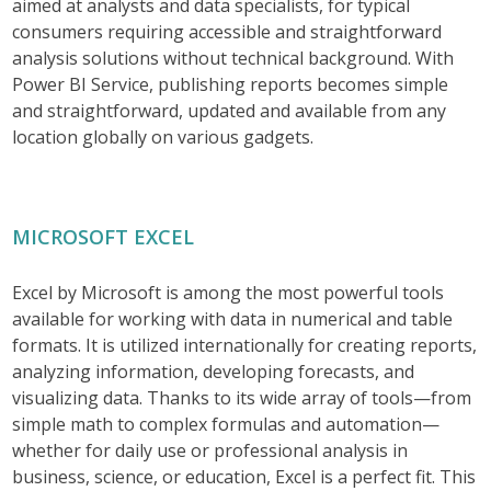
aimed at analysts and data specialists, for typical
consumers requiring accessible and straightforward
analysis solutions without technical background. With
Power BI Service, publishing reports becomes simple
and straightforward, updated and available from any
location globally on various gadgets.
MICROSOFT EXCEL
Excel by Microsoft is among the most powerful tools
available for working with data in numerical and table
formats. It is utilized internationally for creating reports,
analyzing information, developing forecasts, and
visualizing data. Thanks to its wide array of tools—from
simple math to complex formulas and automation—
whether for daily use or professional analysis in
business, science, or education, Excel is a perfect fit. This