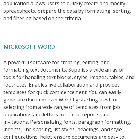
application allows users to quickly create and modify
spreadsheets, prepare the data by formatting, sorting,
and filtering based on the criteria.
MICROSOFT WORD
A powerful software for creating, editing, and
formatting text documents. Supplies a wide array of
tools for handling text blocks, styles, images, tables, and
footnotes. Enables live collaboration and provides
templates for quick commencement. You can easily
generate documents in Word by starting fresh or
selecting from a wide range of templates from job
applications and letters to official reports and
invitations. Personalizing fonts, paragraph formatting,
indents, line spacing, list styles, headings, and style
configurations, helps ensure documents are easy to