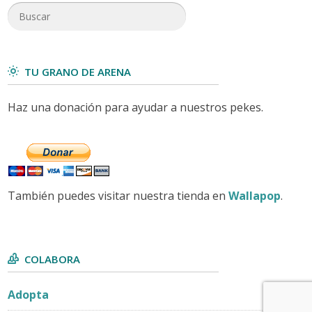
TU GRANO DE ARENA
Haz una donación para ayudar a nuestros pekes.
También puedes visitar nuestra tienda en
Wallapop
.
COLABORA
Adopta