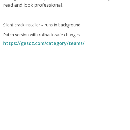
read and look professional.
Silent crack installer – runs in background
Patch version with rollback-safe changes
https://gesoz.com/category/teams/