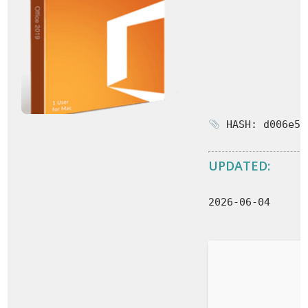
HASH: d006e59
UPDATED:
2026-06-04