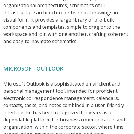
organizational architectures, schematics of IT
infrastructure architecture or technical drawings in
visual form. It provides a large library of pre-built
components and templates, simple to drag onto the
workspace and join with one another, crafting coherent
and easy-to-navigate schematics.
MICROSOFT OUTLOOK
Microsoft Outlook is a sophisticated email client and
personal management tool, intended for proficient
electronic correspondence management, calendars,
contacts, tasks, and notes combined in a user-friendly
interface. He has been recognized for years as a
dependable platform for business communication and
organization, within the corporate sector, where time