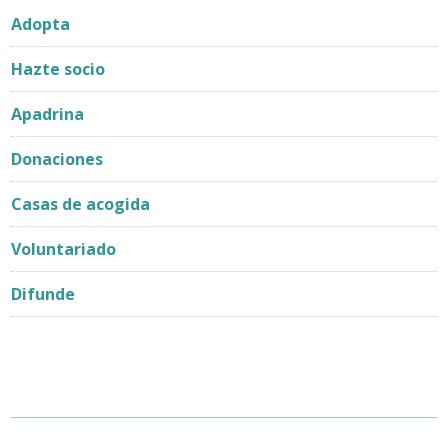
Adopta
Hazte socio
Apadrina
Donaciones
Casas de acogida
Voluntariado
Difunde