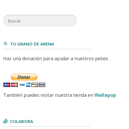
TU GRANO DE ARENA
Haz una donación para ayudar a nuestros pekes.
También puedes visitar nuestra tienda en
Wallapop
.
COLABORA