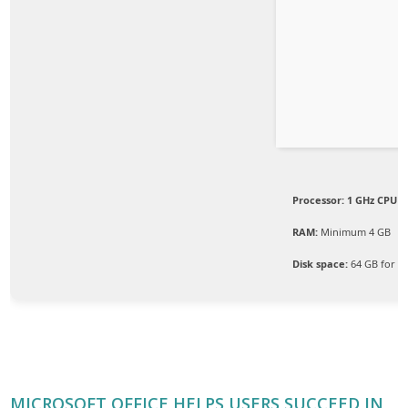
Processor:
1 GHz CPU f
RAM:
Minimum 4 GB
Disk space:
64 GB for s
MICROSOFT OFFICE HELPS USERS SUCCEED IN