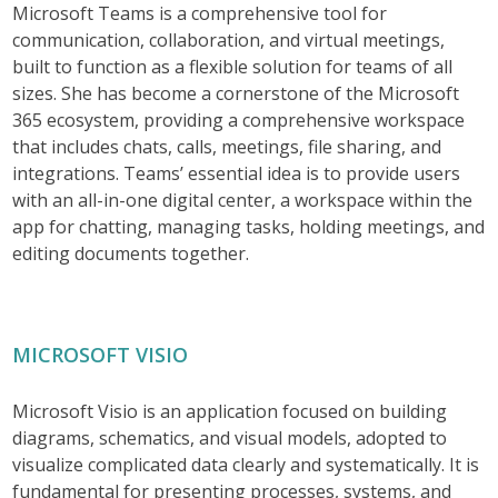
Microsoft Teams is a comprehensive tool for
communication, collaboration, and virtual meetings,
built to function as a flexible solution for teams of all
sizes. She has become a cornerstone of the Microsoft
365 ecosystem, providing a comprehensive workspace
that includes chats, calls, meetings, file sharing, and
integrations. Teams’ essential idea is to provide users
with an all-in-one digital center, a workspace within the
app for chatting, managing tasks, holding meetings, and
editing documents together.
MICROSOFT VISIO
Microsoft Visio is an application focused on building
diagrams, schematics, and visual models, adopted to
visualize complicated data clearly and systematically. It is
fundamental for presenting processes, systems, and