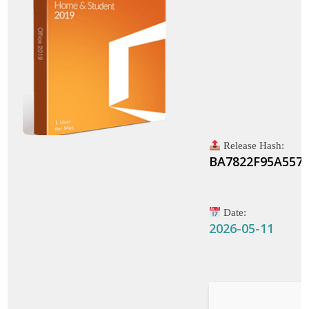
Release Hash:
BA7822F95A557
Date:
2026-05-11