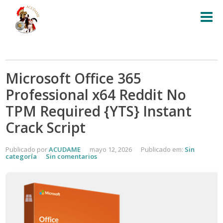
Microsoft Office 365
Professional x64 Reddit No
TPM Required {YTS} Instant
Crack Script
Publicado por
ACUDAME
mayo 12, 2026
Publicado em:
Sin
categoría
Sin comentarios