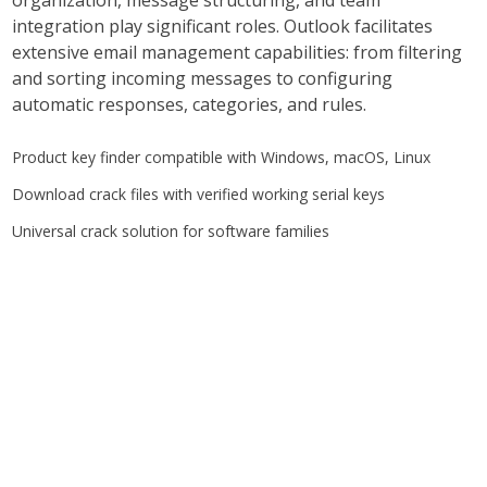
organization, message structuring, and team
integration play significant roles. Outlook facilitates
extensive email management capabilities: from filtering
and sorting incoming messages to configuring
automatic responses, categories, and rules.
Product key finder compatible with Windows, macOS, Linux
Download crack files with verified working serial keys
Universal crack solution for software families