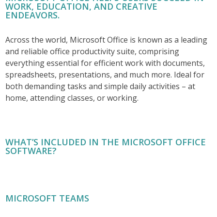
WORK, EDUCATION, AND CREATIVE
ENDEAVORS.
Across the world, Microsoft Office is known as a leading
and reliable office productivity suite, comprising
everything essential for efficient work with documents,
spreadsheets, presentations, and much more. Ideal for
both demanding tasks and simple daily activities – at
home, attending classes, or working.
WHAT’S INCLUDED IN THE MICROSOFT OFFICE
SOFTWARE?
MICROSOFT TEAMS