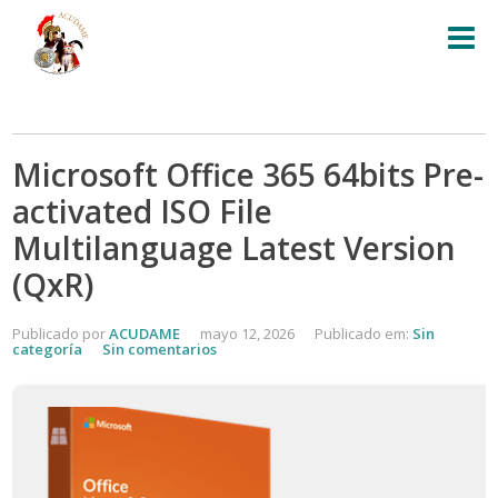
Microsoft Office 365 64bits Pre-
activated ISO File
Multilanguage Latest Version
(QxR)
Publicado por
ACUDAME
mayo 12, 2026
Publicado em:
Sin
categoría
Sin comentarios