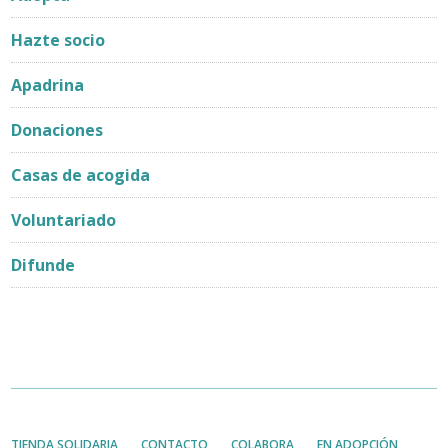
Hazte socio
Apadrina
Donaciones
Casas de acogida
Voluntariado
Difunde
TIENDA SOLIDARIA
CONTACTO
COLABORA
EN ADOPCIÓN