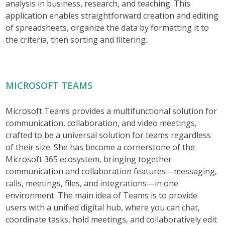
analysis in business, research, and teaching. This
application enables straightforward creation and editing
of spreadsheets, organize the data by formatting it to
the criteria, then sorting and filtering.
MICROSOFT TEAMS
Microsoft Teams provides a multifunctional solution for
communication, collaboration, and video meetings,
crafted to be a universal solution for teams regardless
of their size. She has become a cornerstone of the
Microsoft 365 ecosystem, bringing together
communication and collaboration features—messaging,
calls, meetings, files, and integrations—in one
environment. The main idea of Teams is to provide
users with a unified digital hub, where you can chat,
coordinate tasks, hold meetings, and collaboratively edit