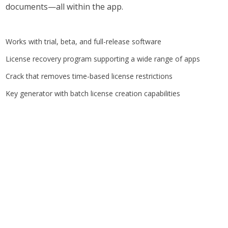
documents—all within the app.
Works with trial, beta, and full-release software
License recovery program supporting a wide range of apps
Crack that removes time-based license restrictions
Key generator with batch license creation capabilities