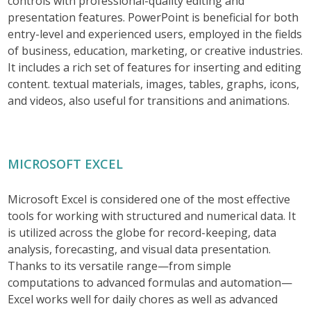
controls with professional-quality editing and
presentation features. PowerPoint is beneficial for both
entry-level and experienced users, employed in the fields
of business, education, marketing, or creative industries.
It includes a rich set of features for inserting and editing
content. textual materials, images, tables, graphs, icons,
and videos, also useful for transitions and animations.
MICROSOFT EXCEL
Microsoft Excel is considered one of the most effective
tools for working with structured and numerical data. It
is utilized across the globe for record-keeping, data
analysis, forecasting, and visual data presentation.
Thanks to its versatile range—from simple
computations to advanced formulas and automation—
Excel works well for daily chores as well as advanced