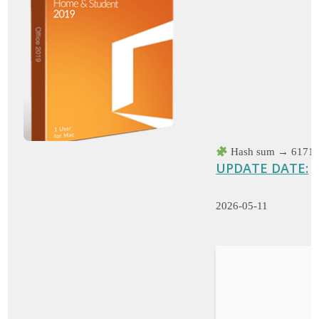
Hash sum → 61719
UPDATE DATE:
2026-05-11