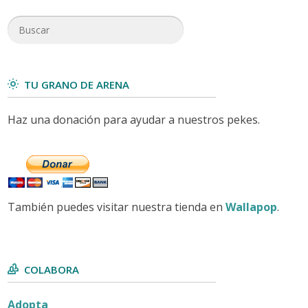
TU GRANO DE ARENA
Haz una donación para ayudar a nuestros pekes.
También puedes visitar nuestra tienda en
Wallapop
.
COLABORA
Adopta