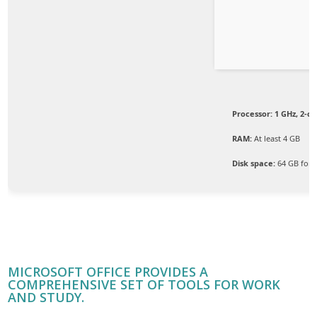
Processor:
1 GHz, 2-c
RAM:
At least 4 GB
Disk space:
64 GB for i
MICROSOFT OFFICE PROVIDES A
COMPREHENSIVE SET OF TOOLS FOR WORK
AND STUDY.