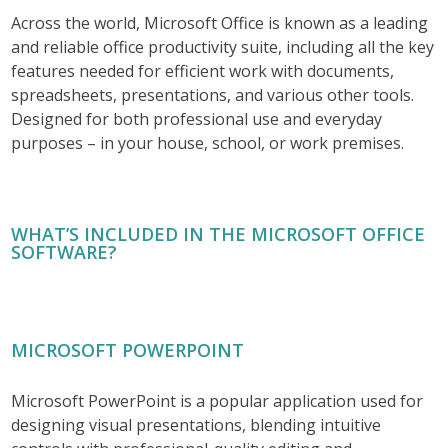
Across the world, Microsoft Office is known as a leading
and reliable office productivity suite, including all the key
features needed for efficient work with documents,
spreadsheets, presentations, and various other tools.
Designed for both professional use and everyday
purposes – in your house, school, or work premises.
WHAT’S INCLUDED IN THE MICROSOFT OFFICE
SOFTWARE?
MICROSOFT POWERPOINT
Microsoft PowerPoint is a popular application used for
designing visual presentations, blending intuitive