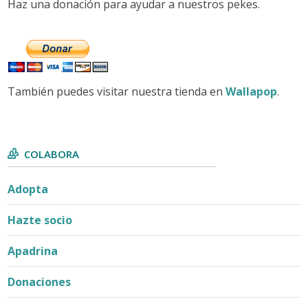
Haz una donación para ayudar a nuestros pekes.
También puedes visitar nuestra tienda en
Wallapop
.
COLABORA
Adopta
Hazte socio
Apadrina
Donaciones