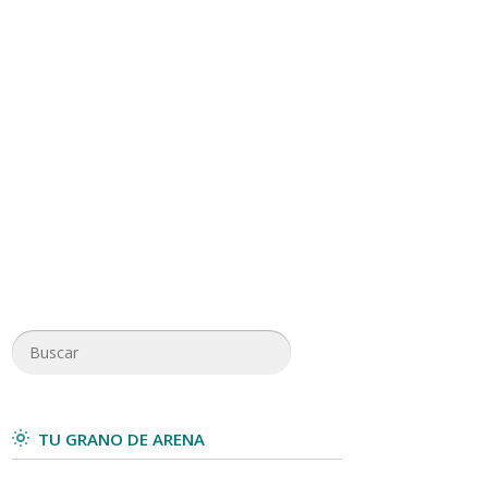
TU GRANO DE ARENA