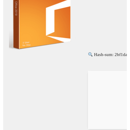
Hash-sum: 2bf1da