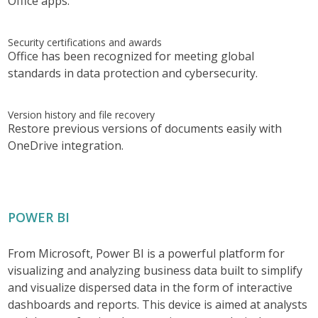
Office apps.
Security certifications and awards
Office has been recognized for meeting global
standards in data protection and cybersecurity.
Version history and file recovery
Restore previous versions of documents easily with
OneDrive integration.
POWER BI
From Microsoft, Power BI is a powerful platform for
visualizing and analyzing business data built to simplify
and visualize dispersed data in the form of interactive
dashboards and reports. This device is aimed at analysts