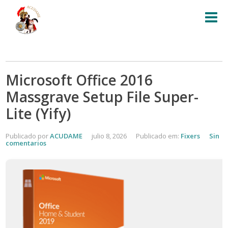
Microsoft Office 2016
Massgrave Setup File Super-
Lite (Yify)
Publicado por
ACUDAME
julio 8, 2026
Publicado em:
Fixers
Sin
comentarios