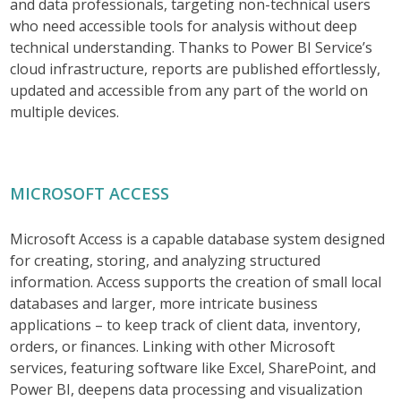
and data professionals, targeting non-technical users
who need accessible tools for analysis without deep
technical understanding. Thanks to Power BI Service’s
cloud infrastructure, reports are published effortlessly,
updated and accessible from any part of the world on
multiple devices.
MICROSOFT ACCESS
Microsoft Access is a capable database system designed
for creating, storing, and analyzing structured
information. Access supports the creation of small local
databases and larger, more intricate business
applications – to keep track of client data, inventory,
orders, or finances. Linking with other Microsoft
services, featuring software like Excel, SharePoint, and
Power BI, deepens data processing and visualization