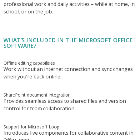
professional work and daily activities – while at home, in
school, or on the job.
WHAT’S INCLUDED IN THE MICROSOFT OFFICE
SOFTWARE?
Offline editing capabilities
Work without an internet connection and sync changes
when you’re back online.
SharePoint document integration
Provides seamless access to shared files and version
control for team collaboration.
Support for Microsoft Loop
Introduces live components for collaborative content in