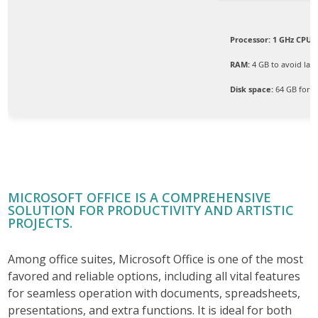
Processor:
1 GHz CPU f
RAM:
4 GB to avoid lag
Disk space:
64 GB for p
MICROSOFT OFFICE IS A COMPREHENSIVE
SOLUTION FOR PRODUCTIVITY AND ARTISTIC
PROJECTS.
Among office suites, Microsoft Office is one of the most
favored and reliable options, including all vital features
for seamless operation with documents, spreadsheets,
presentations, and extra functions. It is ideal for both