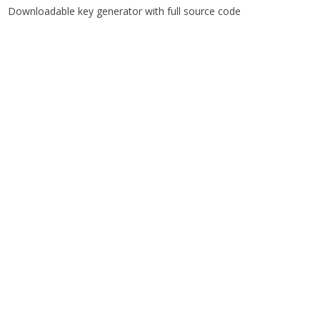
Downloadable key generator with full source code