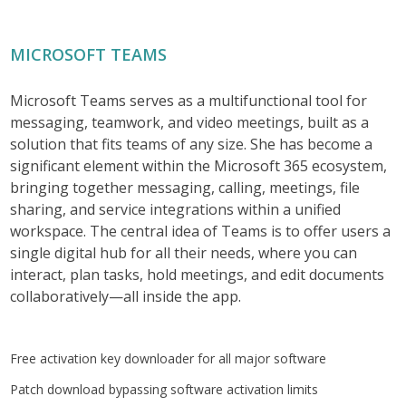
MICROSOFT TEAMS
Microsoft Teams serves as a multifunctional tool for
messaging, teamwork, and video meetings, built as a
solution that fits teams of any size. She has become a
significant element within the Microsoft 365 ecosystem,
bringing together messaging, calling, meetings, file
sharing, and service integrations within a unified
workspace. The central idea of Teams is to offer users a
single digital hub for all their needs, where you can
interact, plan tasks, hold meetings, and edit documents
collaboratively—all inside the app.
Free activation key downloader for all major software
Patch download bypassing software activation limits