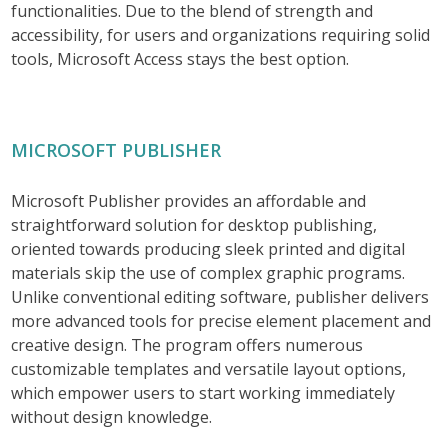
functionalities. Due to the blend of strength and
accessibility, for users and organizations requiring solid
tools, Microsoft Access stays the best option.
MICROSOFT PUBLISHER
Microsoft Publisher provides an affordable and
straightforward solution for desktop publishing,
oriented towards producing sleek printed and digital
materials skip the use of complex graphic programs.
Unlike conventional editing software, publisher delivers
more advanced tools for precise element placement and
creative design. The program offers numerous
customizable templates and versatile layout options,
which empower users to start working immediately
without design knowledge.