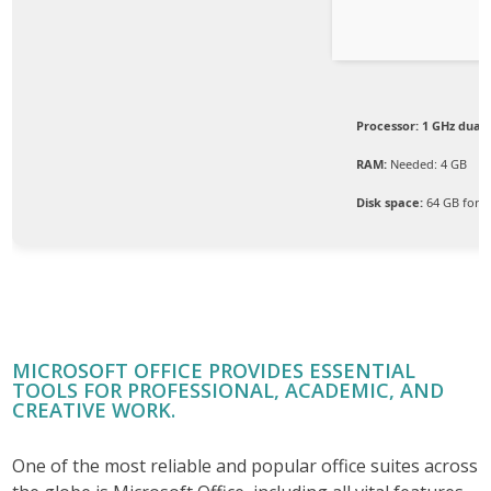
Processor:
1 GHz dual-
RAM:
Needed: 4 GB
Disk space:
64 GB for s
MICROSOFT OFFICE PROVIDES ESSENTIAL
TOOLS FOR PROFESSIONAL, ACADEMIC, AND
CREATIVE WORK.
One of the most reliable and popular office suites across