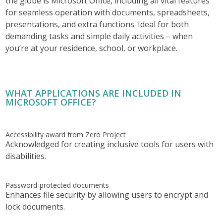
the globe is Microsoft Office, including all vital features
for seamless operation with documents, spreadsheets,
presentations, and extra functions. Ideal for both
demanding tasks and simple daily activities – when
you’re at your residence, school, or workplace.
WHAT APPLICATIONS ARE INCLUDED IN
MICROSOFT OFFICE?
Accessibility award from Zero Project
Acknowledged for creating inclusive tools for users with
disabilities.
Password-protected documents
Enhances file security by allowing users to encrypt and
lock documents.