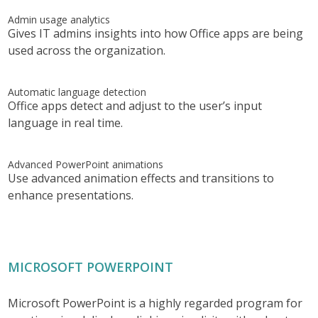
Admin usage analytics
Gives IT admins insights into how Office apps are being
used across the organization.
Automatic language detection
Office apps detect and adjust to the user’s input
language in real time.
Advanced PowerPoint animations
Use advanced animation effects and transitions to
enhance presentations.
MICROSOFT POWERPOINT
Microsoft PowerPoint is a highly regarded program for