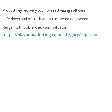
Product key recovery tool for reactivating software
Safe download of crack without malware or spyware
Keygen with built-in checksum validator
https://playonmarketing.com/category/repacks/