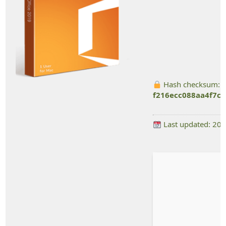
Hash checksum:
f216ecc088aa4f7c
Last updated: 20