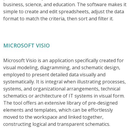
business, science, and education. The software makes it
simple to create and edit spreadsheets, adjust the data
format to match the criteria, then sort and filter it.
MICROSOFT VISIO
Microsoft Visio is an application specifically created for
visual modeling, diagramming, and schematic design,
employed to present detailed data visually and
systematically. It is integral when illustrating processes,
systems, and organizational arrangements, technical
schematics or architecture of IT systems in visual form.
The tool offers an extensive library of pre-designed
elements and templates, which can be effortlessly
moved to the workspace and linked together,
constructing logical and transparent schematics.