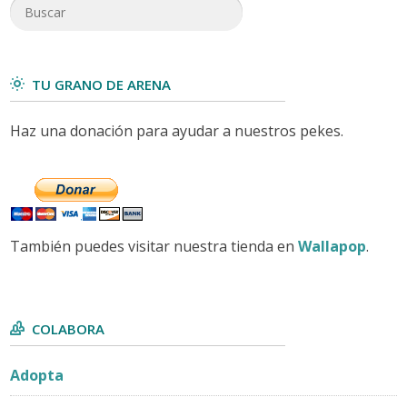
TU GRANO DE ARENA
Haz una donación para ayudar a nuestros pekes.
También puedes visitar nuestra tienda en
Wallapop
.
COLABORA
Adopta