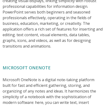
creating visual displays, linking simplicity with robust
professional capabilities for information design.
PowerPoint serves both beginners and seasoned
professionals effectively, operating in the fields of
business, education, marketing, or creativity. The
application offers a rich set of features for inserting and
editing. text content, visual elements, data tables,
graphs, icons, and videos, as well as for designing
transitions and animations.
MICROSOFT ONENOTE
Microsoft OneNote is a digital note-taking platform
built for fast and efficient gathering, storing, and
organizing of any notes and ideas. It harmonizes the
simplicity of a notebook with the sophistication of
modern software: here, you can write text, insert