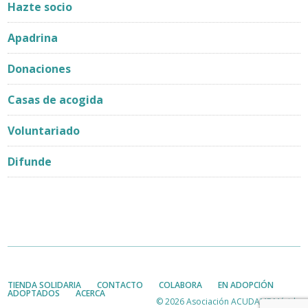
Hazte socio
Apadrina
Donaciones
Casas de acogida
Voluntariado
Difunde
TIENDA SOLIDARIA
CONTACTO
COLABORA
EN ADOPCIÓN
ADOPTADOS
ACERCA
© 2026 Asociación ACUDAME Mérida