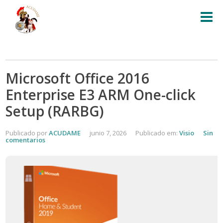
Microsoft Office 2016
Enterprise E3 ARM One-click
Setup (RARBG)
Publicado por
ACUDAME
junio 7, 2026
Publicado em:
Visio
Sin
comentarios