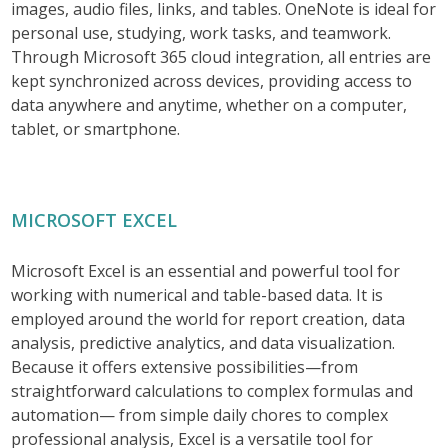
images, audio files, links, and tables. OneNote is ideal for
personal use, studying, work tasks, and teamwork.
Through Microsoft 365 cloud integration, all entries are
kept synchronized across devices, providing access to
data anywhere and anytime, whether on a computer,
tablet, or smartphone.
MICROSOFT EXCEL
Microsoft Excel is an essential and powerful tool for
working with numerical and table-based data. It is
employed around the world for report creation, data
analysis, predictive analytics, and data visualization.
Because it offers extensive possibilities—from
straightforward calculations to complex formulas and
automation— from simple daily chores to complex
professional analysis, Excel is a versatile tool for