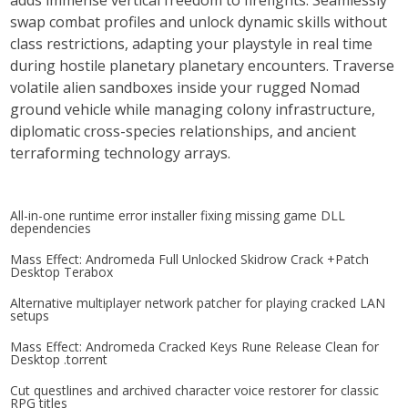
adds immense vertical freedom to firefights. Seamlessly
swap combat profiles and unlock dynamic skills without
class restrictions, adapting your playstyle in real time
during hostile planetary planetary encounters. Traverse
volatile alien sandboxes inside your rugged Nomad
ground vehicle while managing colony infrastructure,
diplomatic cross-species relationships, and ancient
terraforming technology arrays.
All-in-one runtime error installer fixing missing game DLL
dependencies
Mass Effect: Andromeda Full Unlocked Skidrow Crack +Patch
Desktop Terabox
Alternative multiplayer network patcher for playing cracked LAN
setups
Mass Effect: Andromeda Cracked Keys Rune Release Clean for
Desktop .torrent
Cut questlines and archived character voice restorer for classic
RPG titles