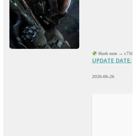
Hash sum → c750f
UPDATE DATE:
2026-06-26