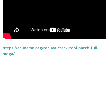
https://acudame.org/recuva-crack-tool-patch-full-
mega/