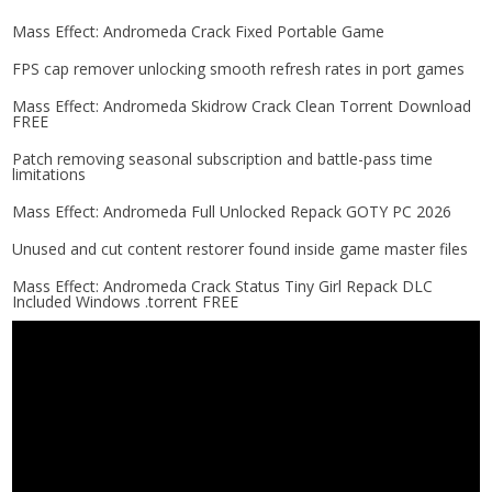
Mass Effect: Andromeda Crack Fixed Portable Game
FPS cap remover unlocking smooth refresh rates in port games
Mass Effect: Andromeda Skidrow Crack Clean Torrent Download
FREE
Patch removing seasonal subscription and battle-pass time
limitations
Mass Effect: Andromeda Full Unlocked Repack GOTY PC 2026
Unused and cut content restorer found inside game master files
Mass Effect: Andromeda Crack Status Tiny Girl Repack DLC
Included Windows .torrent FREE