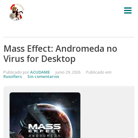
Mass Effect: Andromeda no
Virus for Desktop
Publicado por
ACUDAME
junio 29, 2026
Publicado em:
Russifiers
Sin comentarios