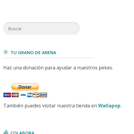
TU GRANO DE ARENA
Haz una donación para ayudar a nuestros pekes.
También puedes visitar nuestra tienda en
Wallapop
.
COLABORA