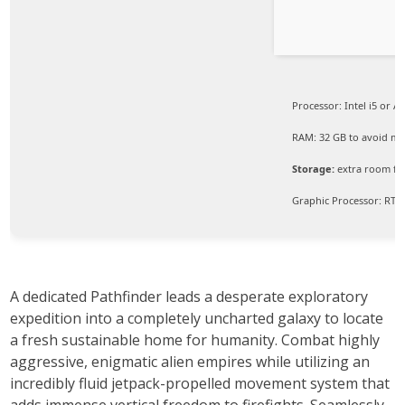
Processor:
Intel i5 or 
RAM:
32 GB to
avoid mic
Storage:
extra room f
Graphic Processor:
RTX 
A dedicated Pathfinder leads a desperate exploratory
expedition into a completely uncharted galaxy to locate
a fresh sustainable home for humanity. Combat highly
aggressive, enigmatic alien empires while utilizing an
incredibly fluid jetpack-propelled movement system that