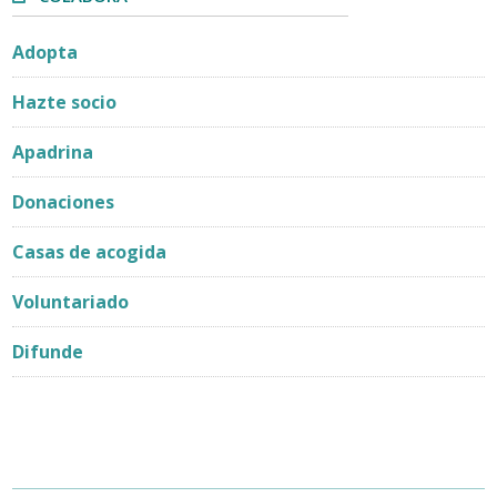
Adopta
Hazte socio
Apadrina
Donaciones
Casas de acogida
Voluntariado
Difunde