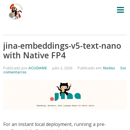
jina-embeddings-v5-text-nano
with Native FP4
Publicado por
ACUDAME
julio 2, 2026
Publicado em:
Nodes
Sin
comentarios
For an
instant local deployment
, running a pre-