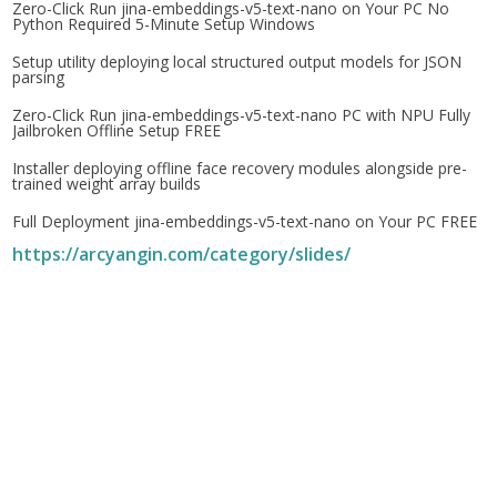
Zero-Click Run jina-embeddings-v5-text-nano on Your PC No
Python Required 5-Minute Setup Windows
Setup utility deploying local structured output models for JSON
parsing
Zero-Click Run jina-embeddings-v5-text-nano PC with NPU Fully
Jailbroken Offline Setup FREE
Installer deploying offline face recovery modules alongside pre-
trained weight array builds
Full Deployment jina-embeddings-v5-text-nano on Your PC FREE
https://arcyangin.com/category/slides/