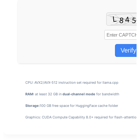
Verify
CPU:
AVX2/AVX-512 instruction set
required for llama.cpp
RAM:
at least 32 GB in
dual-channel mode
for bandwidth
Storage:
100 GB
free space for HuggingFace cache folder
Graphics:
CUDA Compute Capability 8.0+
required for flash-attention