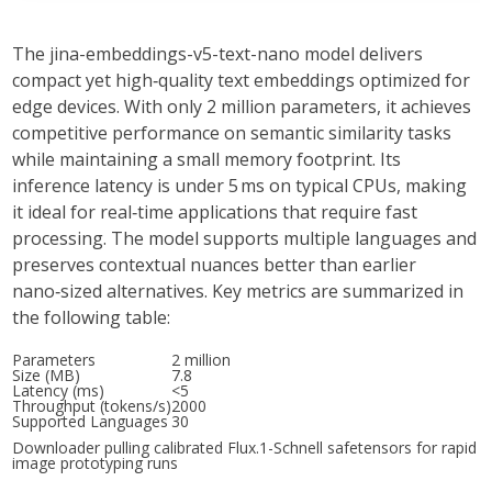
The
jina-embeddings-v5-text-nano
model delivers
compact
yet
high‑quality
text embeddings optimized for
edge devices. With only
2 million parameters
, it achieves
competitive performance on semantic similarity tasks
while maintaining a small memory footprint. Its
inference latency is under
5 ms
on typical CPUs, making
it ideal for real‑time applications that require
fast
processing. The model supports multiple languages and
preserves contextual nuances better than earlier
nano‑sized alternatives. Key metrics are summarized in
the following table:
Parameters
2 million
Size (MB)
7.8
Latency (ms)
<5
Throughput (tokens/s)
2000
Supported Languages
30
Downloader pulling calibrated Flux.1-Schnell safetensors for rapid
image prototyping runs