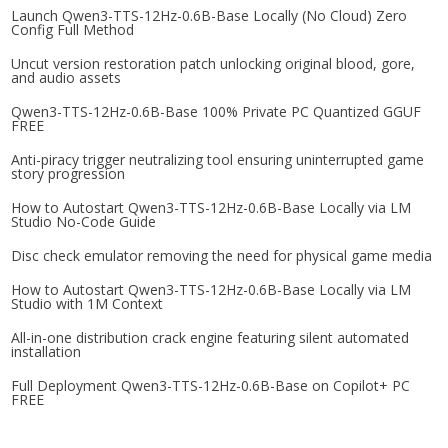
Launch Qwen3-TTS-12Hz-0.6B-Base Locally (No Cloud) Zero
Config Full Method
Uncut version restoration patch unlocking original blood, gore,
and audio assets
Qwen3-TTS-12Hz-0.6B-Base 100% Private PC Quantized GGUF
FREE
Anti-piracy trigger neutralizing tool ensuring uninterrupted game
story progression
How to Autostart Qwen3-TTS-12Hz-0.6B-Base Locally via LM
Studio No-Code Guide
Disc check emulator removing the need for physical game media
How to Autostart Qwen3-TTS-12Hz-0.6B-Base Locally via LM
Studio with 1M Context
All-in-one distribution crack engine featuring silent automated
installation
Full Deployment Qwen3-TTS-12Hz-0.6B-Base on Copilot+ PC
FREE