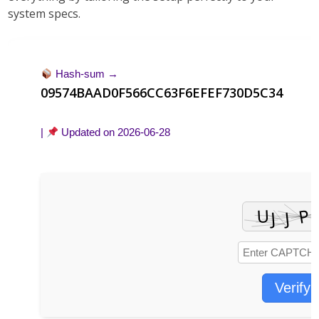
system specs
.
Hash-sum →
09574BAAD0F566CC63F6EFEF730D5C34
|
Updated on
2026-06-28
Verify