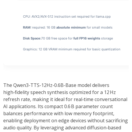
CPU:
AVX2/AVX-512 instruction set
required for llama.cpp
RAM:
required: 16 GB
absolute minimum
for small models
Disk Space:
70 GB free space for
full FP16 weights
storage
Graphics:
12 GB
VRAM minimum
required for basic quantization
The
Qwen3-TTS-12Hz-0.6B-Base
model delivers
high‑fidelity speech synthesis optimized for a 12 Hz
refresh rate, making it ideal for real‑time conversational
AI applications. Its compact
0.6 B
parameter count
balances performance with low memory footprint,
enabling deployment on edge devices without sacrificing
audio quality. By leveraging
advanced diffusion‑based