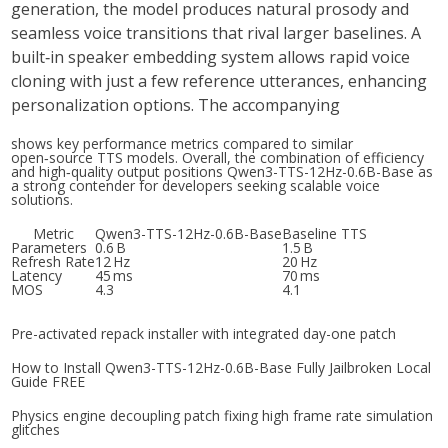
generation
, the model produces natural prosody and
seamless voice transitions that rival larger baselines. A
built‑in
speaker embedding
system allows rapid voice
cloning with just a few reference utterances, enhancing
personalization options. The accompanying
shows key performance metrics compared to similar
open‑source TTS models. Overall, the combination of efficiency
and high‑quality output positions
Qwen3-TTS-12Hz-0.6B-Base
as
a strong contender for developers seeking scalable voice
solutions.
Metric
Qwen3-TTS-12Hz-0.6B-Base
Baseline TTS
Parameters
0.6 B
1.5 B
Refresh Rate
12 Hz
20 Hz
Latency
45 ms
70 ms
MOS
4.3
4.1
Pre-activated repack installer with integrated day-one patch
How to Install Qwen3-TTS-12Hz-0.6B-Base Fully Jailbroken Local
Guide FREE
Physics engine decoupling patch fixing high frame rate simulation
glitches