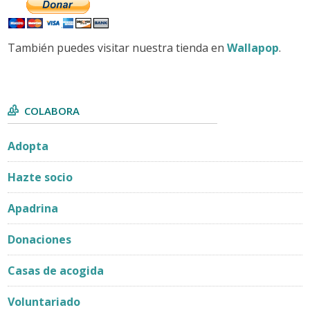
También puedes visitar nuestra tienda en
Wallapop
.
COLABORA
Adopta
Hazte socio
Apadrina
Donaciones
Casas de acogida
Voluntariado