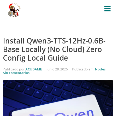
Install Qwen3-TTS-12Hz-0.6B-
Base Locally (No Cloud) Zero
Config Local Guide
Publicado por
ACUDAME
junio 29, 2026
Publicado em:
Nodes
Sin comentarios