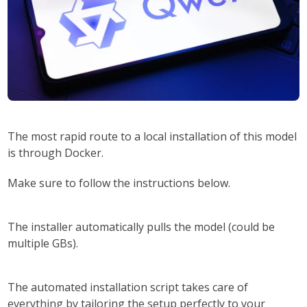
The most
rapid route
to a local installation of this model
is through
Docker
.
Make sure to
follow the instructions
below.
The installer automatically pulls the model (could be
multiple GBs).
The automated installation script takes care of
everything by
tailoring the setup perfectly to your