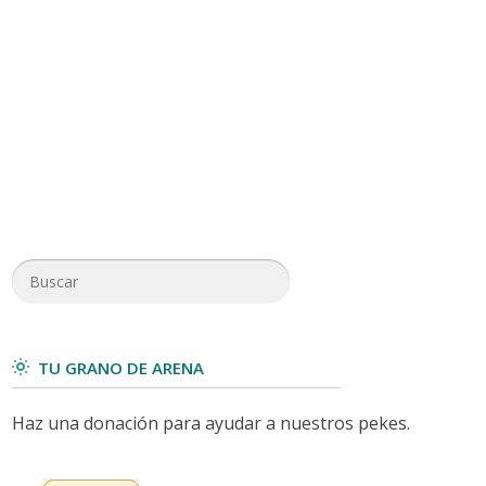
TU GRANO DE ARENA
Haz una donación para ayudar a nuestros pekes.