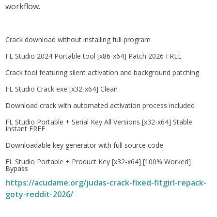
workflow.
Crack download without installing full program
FL Studio 2024 Portable tool [x86-x64] Patch 2026 FREE
Crack tool featuring silent activation and background patching
FL Studio Crack exe [x32-x64] Clean
Download crack with automated activation process included
FL Studio Portable + Serial Key All Versions [x32-x64] Stable
Instant FREE
Downloadable key generator with full source code
FL Studio Portable + Product Key [x32-x64] [100% Worked]
Bypass
https://acudame.org/judas-crack-fixed-fitgirl-repack-
goty-reddit-2026/