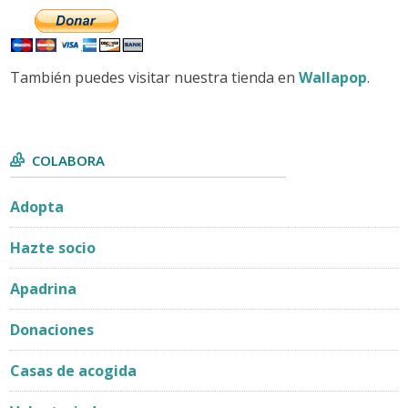
También puedes visitar nuestra tienda en
Wallapop
.
COLABORA
Adopta
Hazte socio
Apadrina
Donaciones
Casas de acogida