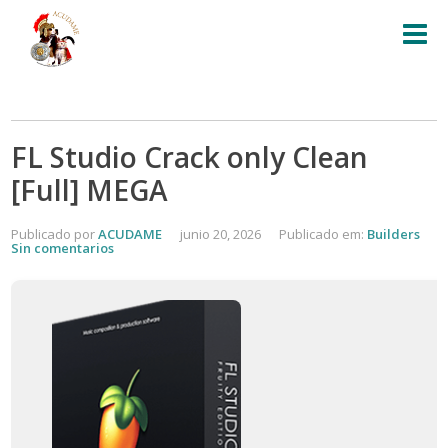
FL Studio Crack only Clean
[Full] MEGA
Publicado por
ACUDAME
junio 20, 2026
Publicado em:
Builders
Sin comentarios