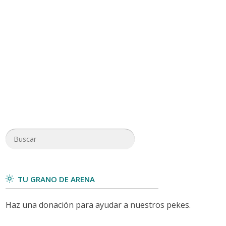
TU GRANO DE ARENA
Haz una donación para ayudar a nuestros pekes.