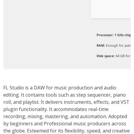
Processor:
1 GHz chip
RAM:
Enough for patch
Disk space:
64 GB for c
FL Studio is a DAW for music production and audio
editing. It contains tools such as step sequencer, piano
roll, and playlist. It delivers instruments, effects, and VST
plugin functionality. It accommodates real-time
recording, mixing, mastering, and automation. Adopted
by beginners and Professional music producers across
the globe. Esteemed for its flexibility, speed, and creative