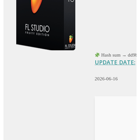
Hash sum → dd9be
UPDATE DATE:
2026-06-16