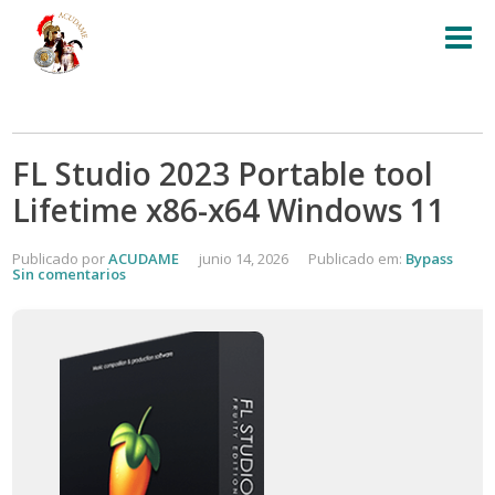
FL Studio 2023 Portable tool
Lifetime x86-x64 Windows 11
Publicado por
ACUDAME
junio 14, 2026
Publicado em:
Bypass
Sin comentarios