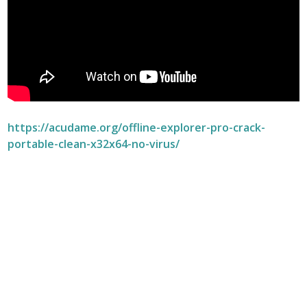
https://acudame.org/offline-explorer-pro-crack-
portable-clean-x32x64-no-virus/