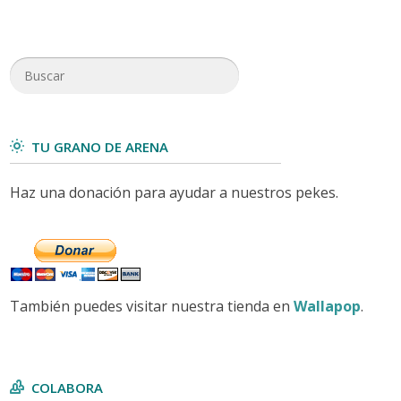
TU GRANO DE ARENA
Haz una donación para ayudar a nuestros pekes.
También puedes visitar nuestra tienda en
Wallapop
.
COLABORA