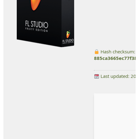
Hash checksum:
885ca3665ec77f38
Last updated: 20