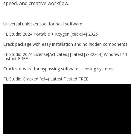
speed, and creative workflow.
Universal unlocker tool for paid software
FL Studio 2024 Portable + Keygen [x86x64] 2026
Crack package with easy installation and no hidden components
FL Studio 2024 License[Activated] [Latest] (x32x64) Windows 11
Instant FREE
Crack software for bypassing software licensing systems
FL Studio Cracked (x64) Latest Tested FREE