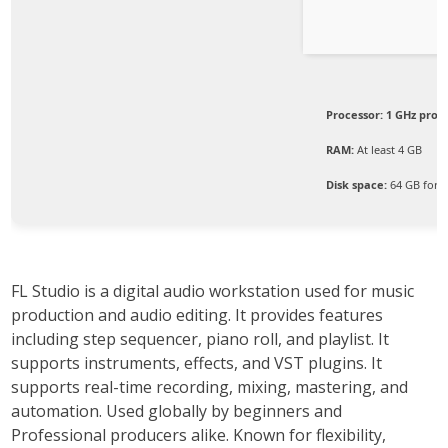
Processor:
1 GHz proc
RAM:
At least 4 GB
Disk space:
64 GB for 
FL Studio is a digital audio workstation used for music
production and audio editing. It provides features
including step sequencer, piano roll, and playlist. It
supports instruments, effects, and VST plugins. It
supports real-time recording, mixing, mastering, and
automation. Used globally by beginners and
Professional producers alike. Known for flexibility,