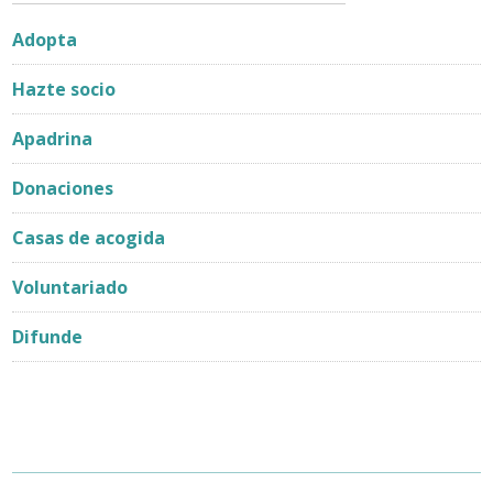
Adopta
Hazte socio
Apadrina
Donaciones
Casas de acogida
Voluntariado
Difunde