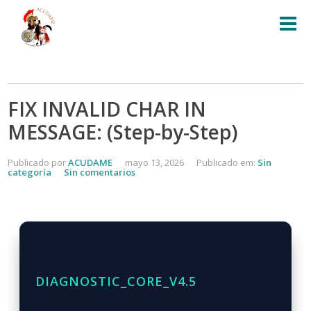
FIX INVALID CHAR IN
MESSAGE: (Step-by-Step)
Publicado por
ACUDAME
mayo 13, 2026
Publicado em:
Sin
categoría
Sin comentarios
DIAGNOSTIC_CORE_V4.5