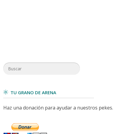
TU GRANO DE ARENA
Haz una donación para ayudar a nuestros pekes.