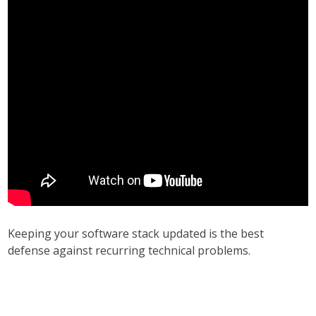
Keeping your software stack updated is the best
defense against recurring technical problems.