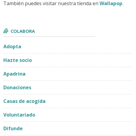
También puedes visitar nuestra tienda en
Wallapop
.
COLABORA
Adopta
Hazte socio
Apadrina
Donaciones
Casas de acogida
Voluntariado
Difunde