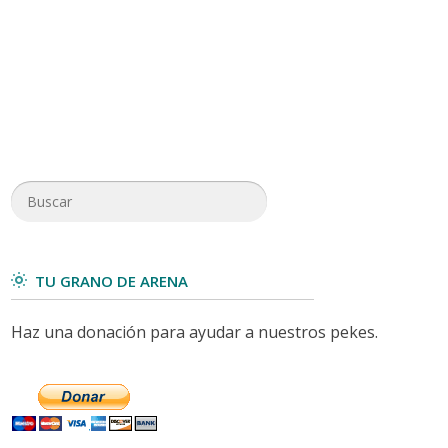
TU GRANO DE ARENA
Haz una donación para ayudar a nuestros pekes.