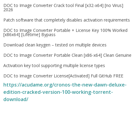
DOC to Image Converter Crack tool Final [x32-x64] [no Virus]
2026
Patch software that completely disables activation requirements
DOC to Image Converter Portable + License Key 100% Worked
[x86x64] [Lifetime] Bypass
Download clean keygen – tested on multiple devices
DOC to Image Converter Portable Clean [x86-x64] Clean Genuine
Activation key tool supporting multiple license types
DOC to Image Converter License[Activated] Full GitHub FREE
https://acudame.org/cronos-the-new-dawn-deluxe-
edition-cracked-version-100-working-torrent-
download/