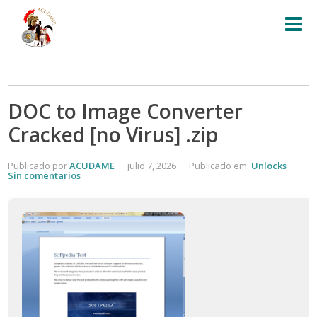
DOC to Image Converter
Cracked [no Virus] .zip
Publicado por
ACUDAME
julio 7, 2026
Publicado em:
Unlocks
Sin comentarios