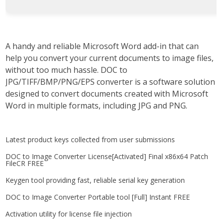
A handy and reliable Microsoft Word add-in that can
help you convert your current documents to image files,
without too much hassle. DOC to
JPG/TIFF/BMP/PNG/EPS converter is a software solution
designed to convert documents created with Microsoft
Word in multiple formats, including JPG and PNG.
Latest product keys collected from user submissions
DOC to Image Converter License[Activated] Final x86x64 Patch
FileCR FREE
Keygen tool providing fast, reliable serial key generation
DOC to Image Converter Portable tool [Full] Instant FREE
Activation utility for license file injection