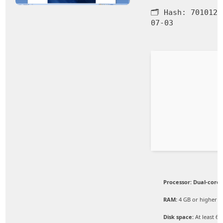
🗂 Hash:
7010126
07-03
Processor:
Dual-core 
RAM:
4 GB or higher
Disk space:
At least 64