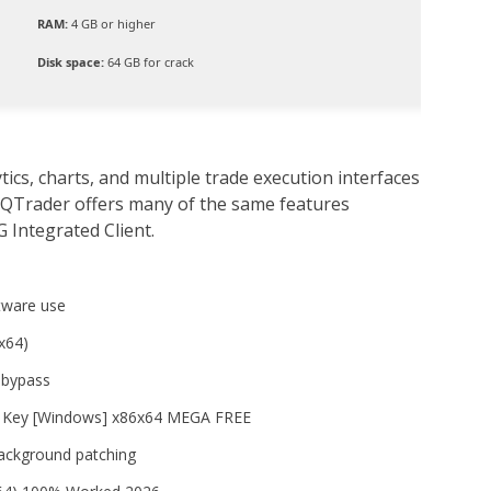
RAM:
4 GB or higher
Disk space:
64 GB for crack
cs, charts, and multiple trade execution interfaces
 QTrader offers many of the same features
G Integrated Client.
tware use
x64)
n bypass
t Key [Windows] x86x64 MEGA FREE
 background patching