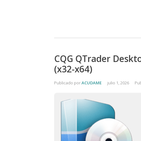
CQG QTrader Desktop
(x32-x64)
Publicado por
ACUDAME
julio 1, 2026
Pub