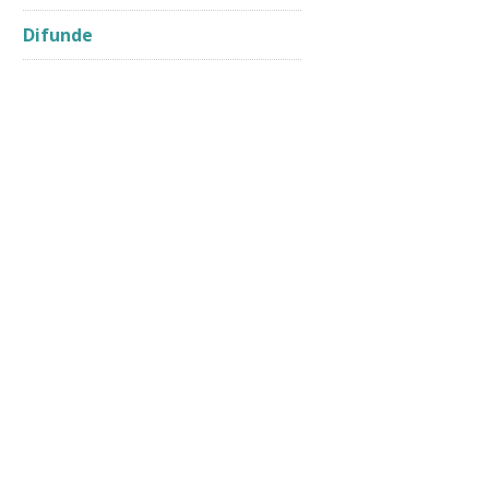
Difunde