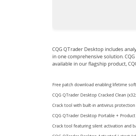
CQG QTrader Desktop includes analyti
in one comprehensive solution. CQG
available in our flagship product, CQ
Free patch download enabling lifetime sof
CQG QTrader Desktop Cracked Clean (x32
Crack tool with built-in antivirus protectio
CQG QTrader Desktop Portable + Produc
Crack tool featuring silent activation and