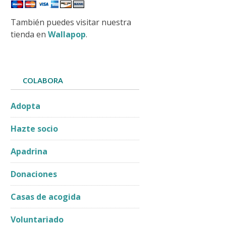
También puedes visitar nuestra
tienda en
Wallapop
.
pdated:
2026-06-
COLABORA
Adopta
Hazte socio
Apadrina
Donaciones
Casas de acogida
Voluntariado