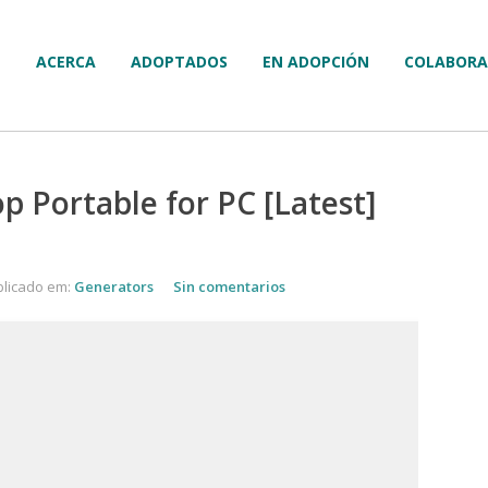
ACERCA
ADOPTADOS
EN ADOPCIÓN
COLABORA
 Portable for PC [Latest]
licado em:
Generators
Sin comentarios