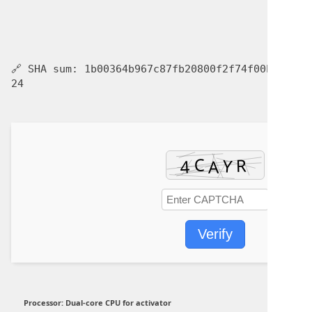
🔗 SHA sum:
1b00364b967c87fb20800f2f74f00be6
| U
24
Verify
Processor:
Dual-core CPU for activator