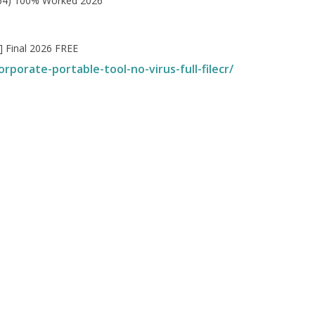
x64) 100% Worked 2026
] Final 2026 FREE
rporate-portable-tool-no-virus-full-filecr/