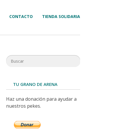
CONTACTO
TIENDA SOLIDARIA
TU GRANO DE ARENA
Haz una donación para ayudar a
nuestros pekes.