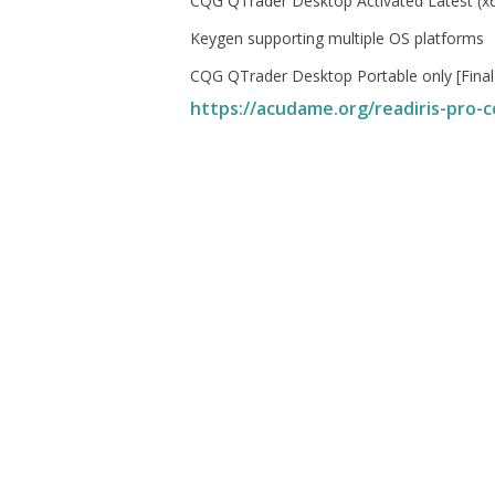
CQG QTrader Desktop Activated Latest (
Keygen supporting multiple OS platforms
CQG QTrader Desktop Portable only [Final
https://acudame.org/readiris-pro-co