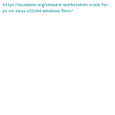
https://acudame.org/vmware-workstation-crack-for-
pc-no-virus-x32x64-windows-filecr/