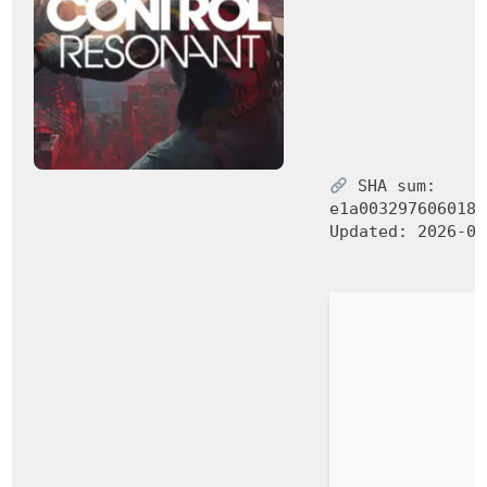
SHA sum:
e1a003297606018e
Updated:
2026-06