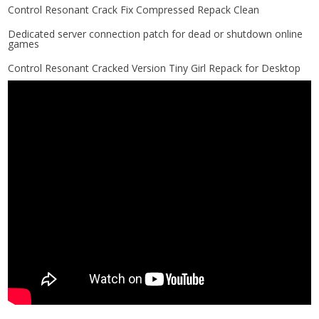
Control Resonant Crack Fix Compressed Repack Clean
Dedicated server connection patch for dead or shutdown online
games
Control Resonant Cracked Version Tiny Girl Repack for Desktop