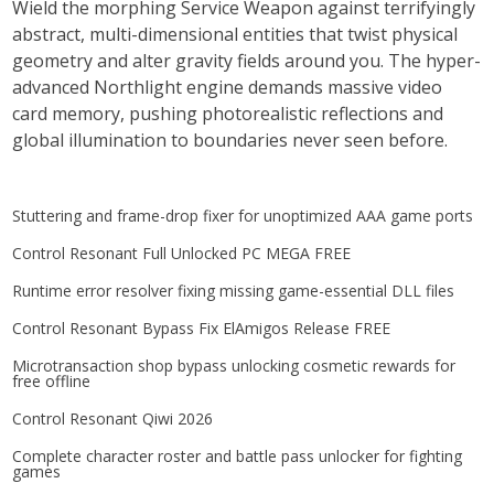
Wield the morphing Service Weapon against terrifyingly
abstract, multi-dimensional entities that twist physical
geometry and alter gravity fields around you. The hyper-
advanced Northlight engine demands massive video
card memory, pushing photorealistic reflections and
global illumination to boundaries never seen before.
Stuttering and frame-drop fixer for unoptimized AAA game ports
Control Resonant Full Unlocked PC MEGA FREE
Runtime error resolver fixing missing game-essential DLL files
Control Resonant Bypass Fix ElAmigos Release FREE
Microtransaction shop bypass unlocking cosmetic rewards for
free offline
Control Resonant Qiwi 2026
Complete character roster and battle pass unlocker for fighting
games