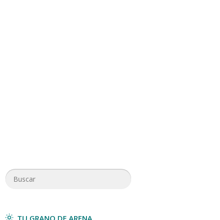
TU GRANO DE ARENA