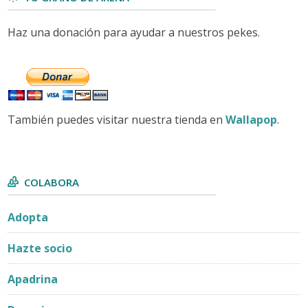
Haz una donación para ayudar a nuestros pekes.
También puedes visitar nuestra tienda en
Wallapop
.
COLABORA
Adopta
Hazte socio
Apadrina