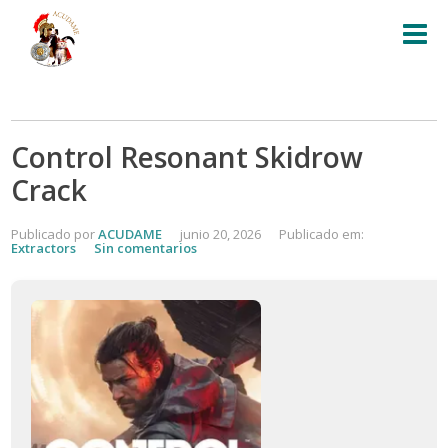
Control Resonant Skidrow
Crack
Publicado por
ACUDAME
junio 20, 2026
Publicado em:
Extractors
Sin comentarios