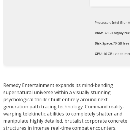
Processor:
Intel i5 or A
RAM:
32 GB
highly re
Disk Space:
70 GB free s
GPU:
16 GB+ video mem
Remedy Entertainment expands its mind-bending
supernatural universe within a visually stunning
psychological thriller built entirely around next-
generation path tracing technology. Command reality-
warping telekinetic abilities to completely shatter and
manipulate highly detailed, brutalist corporate concrete
structures in intense real-time combat encounters.