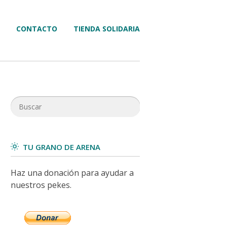
CONTACTO
TIENDA SOLIDARIA
TU GRANO DE ARENA
Haz una donación para ayudar a
nuestros pekes.