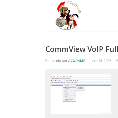
CommView VoIP Full-
Publicado por
ACUDAME
junio 15, 2026
P