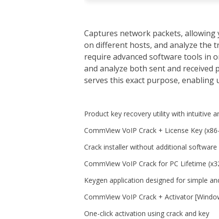
Captures network packets, allowing 
on different hosts, and analyze the 
require advanced software tools in o
and analyze both sent and received p
serves this exact purpose, enabling u
Product key recovery utility with intuitive a
CommView VoIP Crack + License Key (x86-
Crack installer without additional software
CommView VoIP Crack for PC Lifetime (x
Keygen application designed for simple and
CommView VoIP Crack + Activator [Window
One-click activation using crack and key