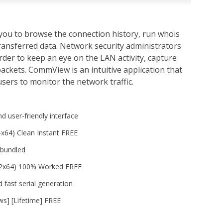
you to browse the connection history, run whois
transferred data. Network security administrators
rder to keep an eye on the LAN activity, capture
ackets. CommView is an intuitive application that
sers to monitor the network traffic.
nd user-friendly interface
x64) Clean Instant FREE
 bundled
32x64) 100% Worked FREE
 fast serial generation
s] [Lifetime] FREE