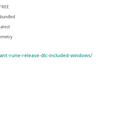
 FREE
 bundled
atest
lemetry
ant-rune-release-dlc-included-windows/