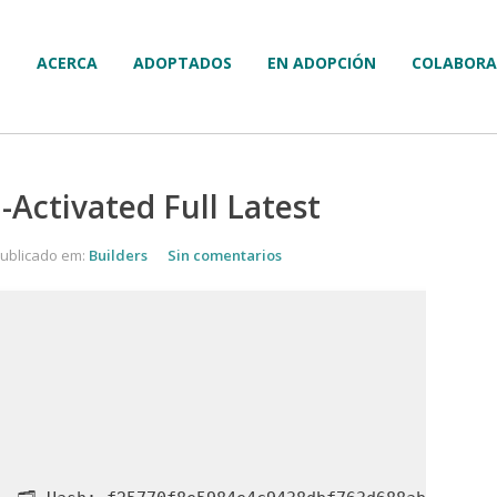
ACERCA
ADOPTADOS
EN ADOPCIÓN
COLABORA
Activated Full Latest
ublicado em:
Builders
Sin comentarios