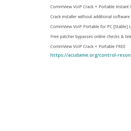
CommView VoIP Crack + Portable Instant
Crack installer without additional software
CommView VoIP Portable for PC [Stable] L
Free patcher bypasses online checks & te
CommView VoIP Crack + Portable FREE
https://acudame.org/control-reson