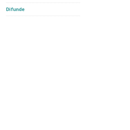
Difunde