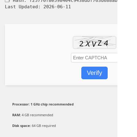
🗂 Hash:
f25770f8e5984e4c9438dbf763d688ab
Last Updated:
2026-06-11
Verify
Processor:
1 GHz chip recommended
RAM:
4 GB recommended
Disk space:
64 GB required