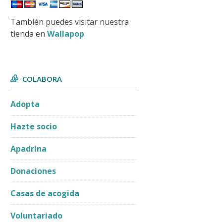
También puedes visitar nuestra
tienda en
Wallapop
.
COLABORA
Adopta
Hazte socio
Apadrina
Donaciones
Casas de acogida
Voluntariado